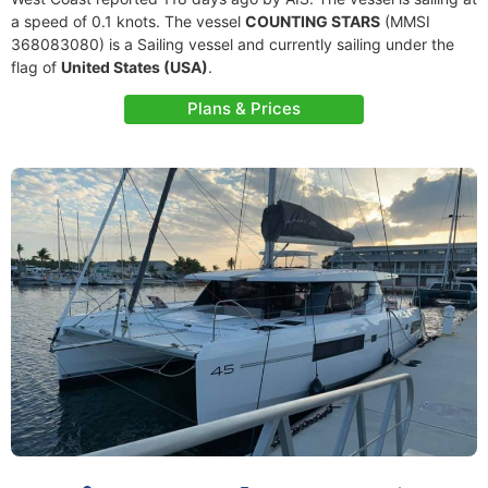
a speed of 0.1 knots. The vessel
COUNTING STARS
(MMSI
368083080) is a Sailing vessel and currently sailing under the
flag of
United States (USA)
.
Plans & Prices