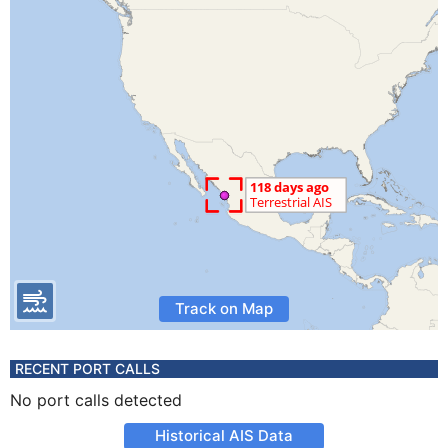
Track on Map
RECENT PORT CALLS
No port calls detected
Historical AIS Data