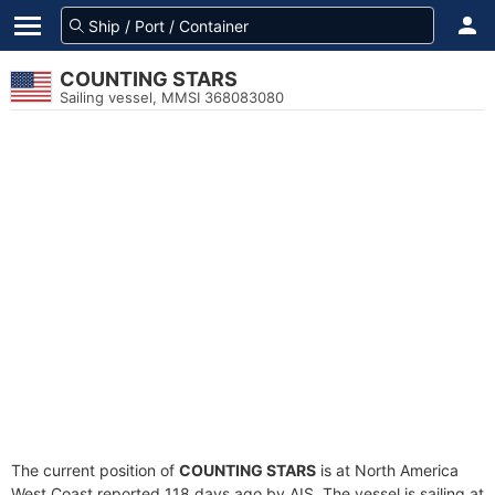
COUNTING STARS
Sailing vessel, MMSI 368083080
The current position of
COUNTING STARS
is at North America
West Coast reported 118 days ago by AIS. The vessel is sailing at