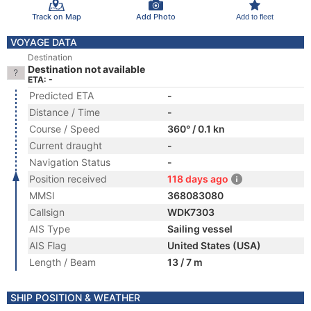
Track on Map
Add Photo
Add to fleet
VOYAGE DATA
Destination
Destination not available
ETA: -
Predicted ETA
-
Distance / Time
-
Course / Speed
360° / 0.1 kn
Current draught
-
Navigation Status
-
Position received
118 days ago
MMSI
368083080
Callsign
WDK7303
AIS Type
Sailing vessel
AIS Flag
United States (USA)
Length / Beam
13 / 7 m
SHIP POSITION & WEATHER