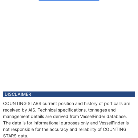
DISCLAIMER
COUNTING STARS current position and history of port calls are
received by AIS. Technical specifications, tonnages and
management details are derived from VesselFinder database.
The data is for informational purposes only and VesselFinder is
not responsible for the accuracy and reliability of COUNTING
STARS data.