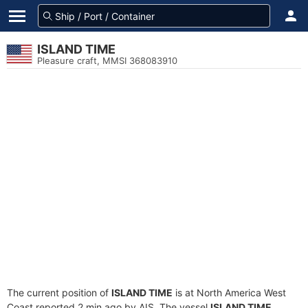
ISLAND TIME
Pleasure craft, MMSI 368083910
The current position of
ISLAND TIME
is at North America West
Coast reported 2 min ago by AIS. The vessel
ISLAND TIME