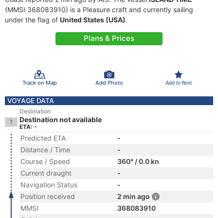
(MMSI 368083910) is a Pleasure craft and currently sailing
under the flag of
United States (USA)
.
Plans & Prices
Track on Map
Add Photo
Add to fleet
VOYAGE DATA
Destination
Destination not available
ETA: -
Predicted ETA
-
Distance / Time
-
Course / Speed
360° / 0.0 kn
Current draught
-
Navigation Status
-
Position received
2 min ago
MMSI
368083910