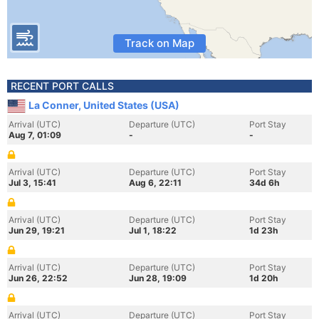
Track on Map
RECENT PORT CALLS
La Conner, United States (USA)
Arrival (UTC)
Departure (UTC)
Port Stay
Aug 7, 01:09
-
-
Arrival (UTC)
Departure (UTC)
Port Stay
Jul 3, 15:41
Aug 6, 22:11
34d 6h
Arrival (UTC)
Departure (UTC)
Port Stay
Jun 29, 19:21
Jul 1, 18:22
1d 23h
Arrival (UTC)
Departure (UTC)
Port Stay
Jun 26, 22:52
Jun 28, 19:09
1d 20h
Arrival (UTC)
Departure (UTC)
Port Stay