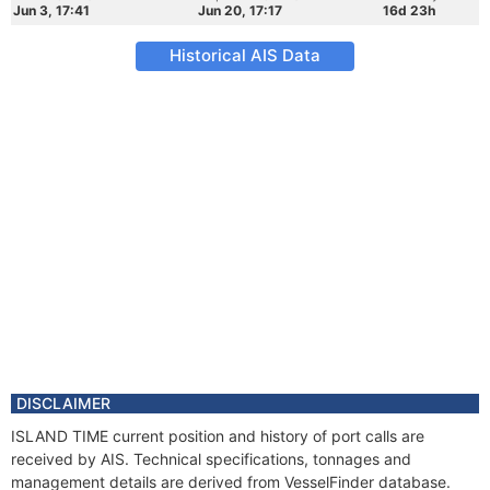
Jun 3, 17:41
Jun 20, 17:17
16d 23h
Historical AIS Data
DISCLAIMER
ISLAND TIME current position and history of port calls are
received by AIS. Technical specifications, tonnages and
management details are derived from VesselFinder database.