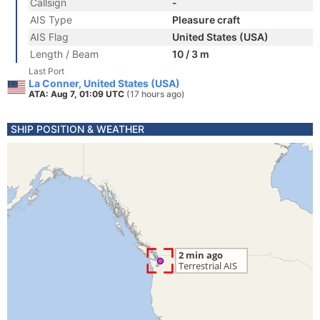
Callsign
-
AIS Type
Pleasure craft
AIS Flag
United States (USA)
Length / Beam
10 / 3 m
Last Port
La Conner, United States (USA)
ATA: Aug 7, 01:09 UTC
(17 hours ago)
SHIP POSITION & WEATHER