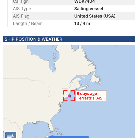
Callsign
WDK7404
AIS Type
Sailing vessel
AIS Flag
United States (USA)
Length / Beam
13 / 4 m
SHIP POSITION & WEATHER