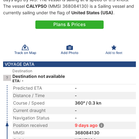
The vessel
CALYPSO
(MMSI 368084130) is a Sailing vessel and
currently sailing under the flag of
United States (USA)
.
Plans & Prices
Track on Map
Add Photo
Add to fleet
VOYAGE DATA
Destination
Destination not available
ETA: -
Predicted ETA
-
Distance / Time
-
Course / Speed
360° / 0.3 kn
Current draught
-
Navigation Status
-
Position received
9 days ago
MMSI
368084130