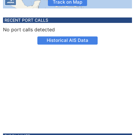
Track on Map
RECENT PORT CALLS
No port calls detected
Historical AIS Data