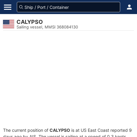
CALYPSO
Sailing vessel, MMSI 368084130
The current position of
CALYPSO
is at US East Coast reported 9
days ago by AIS. The vessel is sailing at a speed of 0.3 knots.