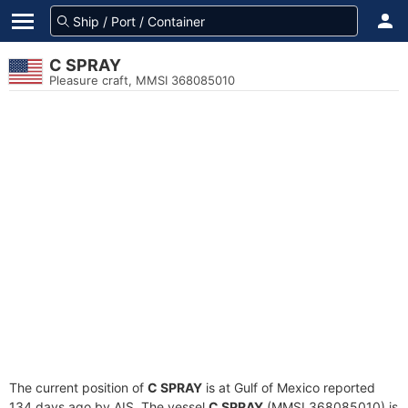
C SPRAY
Pleasure craft, MMSI 368085010
The current position of
C SPRAY
is at Gulf of Mexico reported
134 days ago by AIS. The vessel
C SPRAY
(MMSI 368085010) is