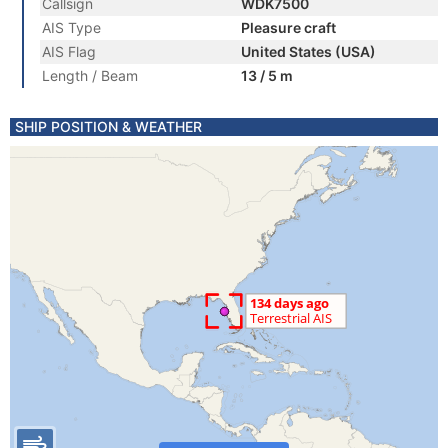
Callsign
WDK7500
AIS Type
Pleasure craft
AIS Flag
United States (USA)
Length / Beam
13 / 5 m
SHIP POSITION & WEATHER