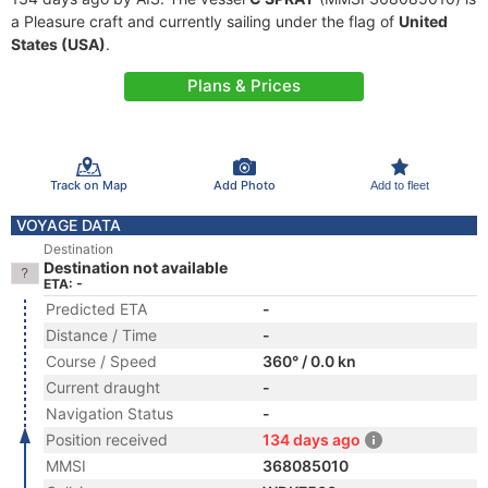
a Pleasure craft and currently sailing under the flag of
United
States (USA)
.
Plans & Prices
Track on Map
Add Photo
Add to fleet
VOYAGE DATA
Destination
Destination not available
ETA: -
Predicted ETA
-
Distance / Time
-
Course / Speed
360° / 0.0 kn
Current draught
-
Navigation Status
-
Position received
134 days ago
MMSI
368085010