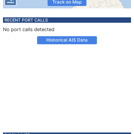
Track on Map
RECENT PORT CALLS
No port calls detected
Historical AIS Data