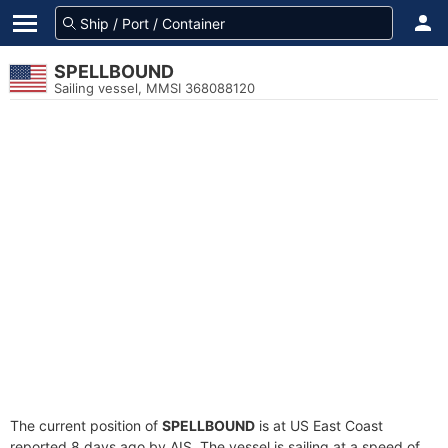
SPELLBOUND
Sailing vessel, MMSI 368088120
The current position of
SPELLBOUND
is at US East Coast
reported 8 days ago by AIS. The vessel is sailing at a speed of