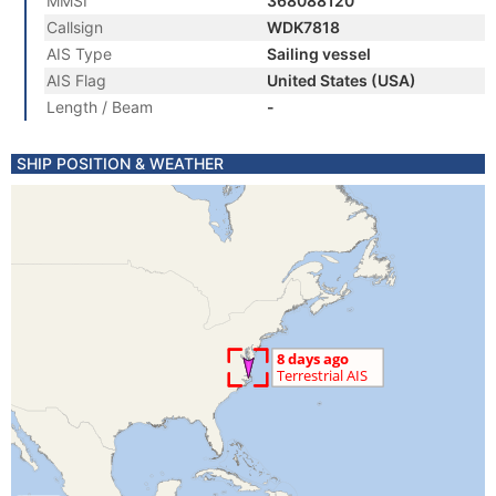
MMSI
368088120
Callsign
WDK7818
AIS Type
Sailing vessel
AIS Flag
United States (USA)
Length / Beam
-
SHIP POSITION & WEATHER