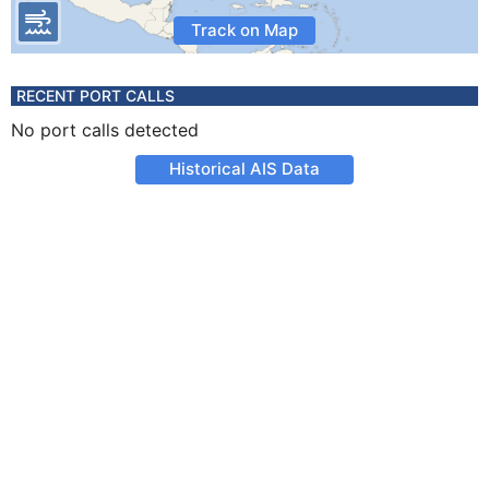
Track on Map
RECENT PORT CALLS
No port calls detected
Historical AIS Data