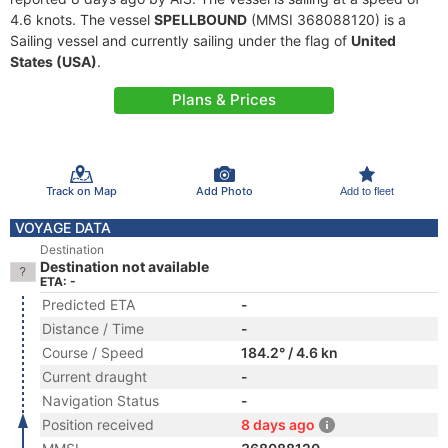
4.6 knots. The vessel
SPELLBOUND
(MMSI 368088120) is a
Sailing vessel and currently sailing under the flag of
United
States (USA)
.
Plans & Prices
Track on Map
Add Photo
Add to fleet
VOYAGE DATA
Destination
Destination not available
ETA: -
Predicted ETA
-
Distance / Time
-
Course / Speed
184.2° / 4.6 kn
Current draught
-
Navigation Status
-
Position received
8 days ago