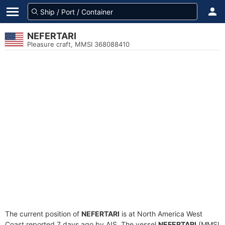
NEFERTARI
Pleasure craft, MMSI 368088410
The current position of
NEFERTARI
is at North America West
Coast reported 7 days ago by AIS. The vessel
NEFERTARI
(MMSI