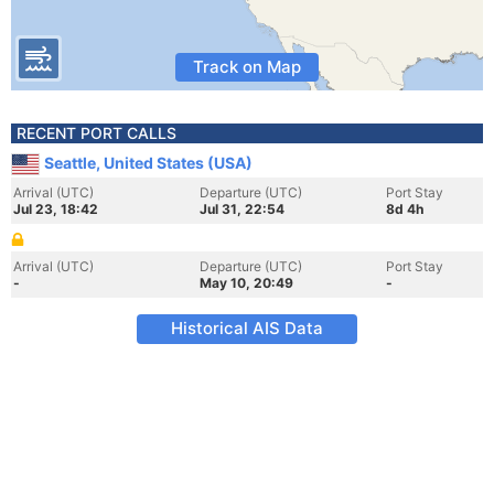
Track on Map
RECENT PORT CALLS
Seattle, United States (USA)
Arrival (UTC)
Departure (UTC)
Port Stay
Jul 23, 18:42
Jul 31, 22:54
8d 4h
Arrival (UTC)
Departure (UTC)
Port Stay
-
May 10, 20:49
-
Historical AIS Data