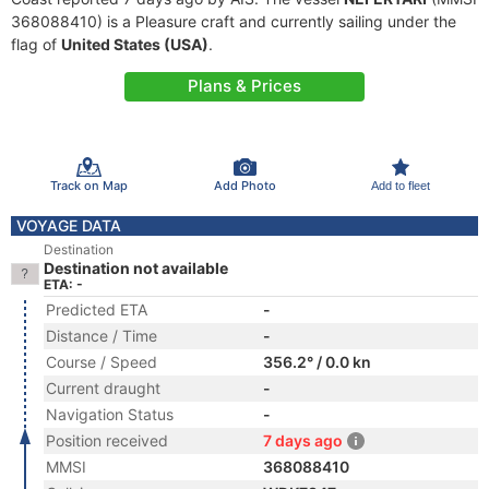
368088410) is a Pleasure craft and currently sailing under the
flag of
United States (USA)
.
Plans & Prices
Track on Map
Add Photo
Add to fleet
VOYAGE DATA
Destination
Destination not available
ETA: -
Predicted ETA
-
Distance / Time
-
Course / Speed
356.2° / 0.0 kn
Current draught
-
Navigation Status
-
Position received
7 days ago
MMSI
368088410