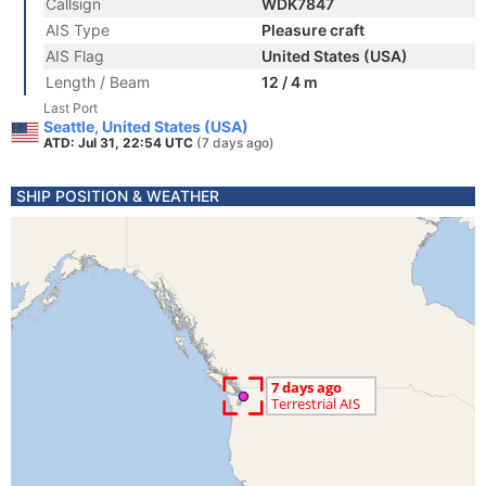
Callsign
WDK7847
AIS Type
Pleasure craft
AIS Flag
United States (USA)
Length / Beam
12 / 4 m
Last Port
Seattle, United States (USA)
ATD: Jul 31, 22:54 UTC
(7 days ago)
SHIP POSITION & WEATHER