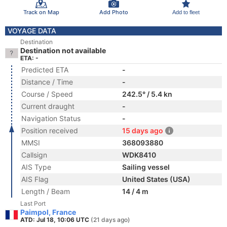
Track on Map
Add Photo
Add to fleet
VOYAGE DATA
Destination
Destination not available
ETA: -
Predicted ETA
-
Distance / Time
-
Course / Speed
242.5° / 5.4 kn
Current draught
-
Navigation Status
-
Position received
15 days ago
MMSI
368093880
Callsign
WDK8410
AIS Type
Sailing vessel
AIS Flag
United States (USA)
Length / Beam
14 / 4 m
Last Port
Paimpol, France
ATD: Jul 18, 10:06 UTC
(21 days ago)