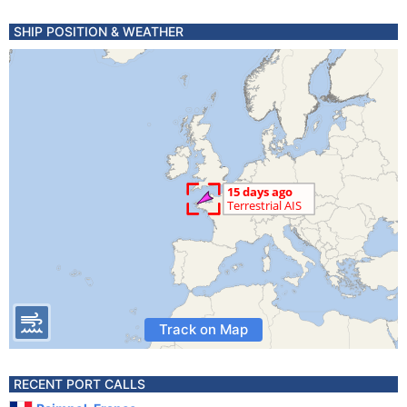
SHIP POSITION & WEATHER
Track on Map
RECENT PORT CALLS