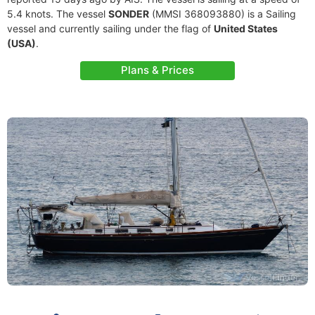
5.4 knots. The vessel
SONDER
(MMSI 368093880) is a Sailing
vessel and currently sailing under the flag of
United States
(USA)
.
Plans & Prices