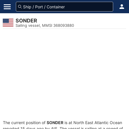
SONDER
Sailing vessel, MMSI 368093880
The current position of
SONDER
is at North East Atlantic Ocean
reported 15 days ago by AIS. The vessel is sailing at a speed of