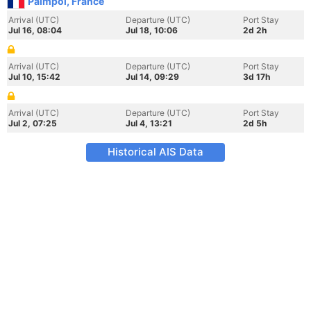
Paimpol, France
Arrival (UTC)
Departure (UTC)
Port Stay
Jul 16, 08:04
Jul 18, 10:06
2d 2h
Arrival (UTC)
Departure (UTC)
Port Stay
Jul 10, 15:42
Jul 14, 09:29
3d 17h
Arrival (UTC)
Departure (UTC)
Port Stay
Jul 2, 07:25
Jul 4, 13:21
2d 5h
Historical AIS Data