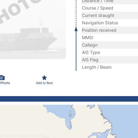
Distance / Time
Course / Speed
Current draught
Navigation Status
Position received
MMSI
Callsign
AIS Type
AIS Flag
Length / Beam
 Photo
Add to fleet