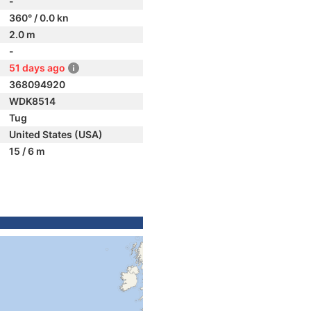
-
360° / 0.0 kn
2.0 m
-
51 days ago
368094920
WDK8514
Tug
United States (USA)
15 / 6 m