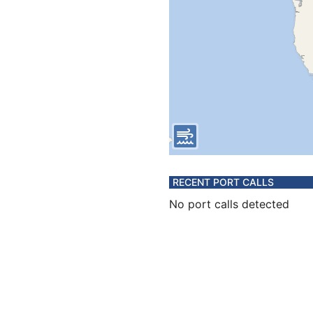
RECENT PORT CALLS
No port calls detected