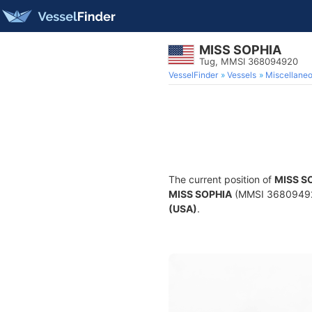
MISS SOPHIA
Tug, MMSI 368094920
VesselFinder
Vessels
Miscellane
The current position of
MISS S
MISS SOPHIA
(MMSI 368094920)
(USA)
.