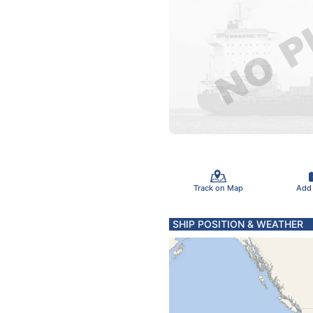
Track on Map
Add
SHIP POSITION & WEATHER