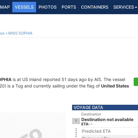
MAP
VESSELS
PHOTOS
PORTS
CONTAINERS
SERVICES
ous
MISS SOPHIA
OPHIA
is at US Inland reported 51 days ago by AIS. The vessel
 is a Tug and currently sailing under the flag of
United States
VOYAGE DATA
Destination
Destination not available
ETA: -
Predicted ETA