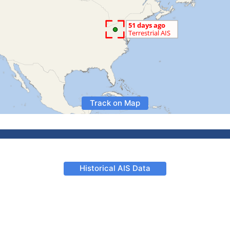
Track on Map
Historical AIS Data