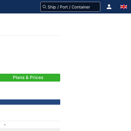
Plans & Prices
-