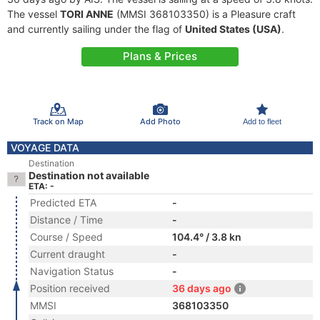
The vessel
TORI ANNE
(MMSI 368103350) is a Pleasure craft
and currently sailing under the flag of
United States (USA)
.
Plans & Prices
Track on Map
Add Photo
Add to fleet
VOYAGE DATA
Destination
Destination not available
ETA: -
Predicted ETA
-
Distance / Time
-
Course / Speed
104.4° / 3.8 kn
Current draught
-
Navigation Status
-
Position received
36 days ago
MMSI
368103350