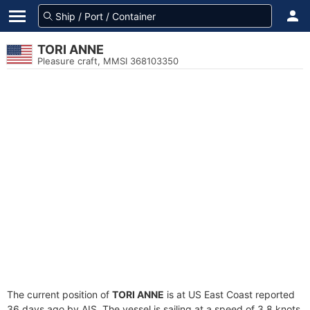
TORI ANNE
Pleasure craft, MMSI 368103350
The current position of
TORI ANNE
is at US East Coast reported
36 days ago by AIS. The vessel is sailing at a speed of 3.8 knots.