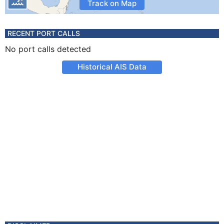
Track on Map
RECENT PORT CALLS
No port calls detected
Historical AIS Data