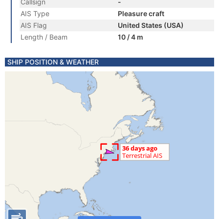
Callsign
-
AIS Type
Pleasure craft
AIS Flag
United States (USA)
Length / Beam
10 / 4 m
SHIP POSITION & WEATHER