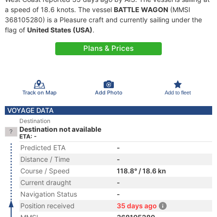
a speed of 18.6 knots. The vessel
BATTLE WAGON
(MMSI
368105280) is a Pleasure craft and currently sailing under the
flag of
United States (USA)
.
Plans & Prices
Track on Map
Add Photo
Add to fleet
VOYAGE DATA
Destination
Destination not available
ETA: -
Predicted ETA
-
Distance / Time
-
Course / Speed
118.8° / 18.6 kn
Current draught
-
Navigation Status
-
Position received
35 days ago