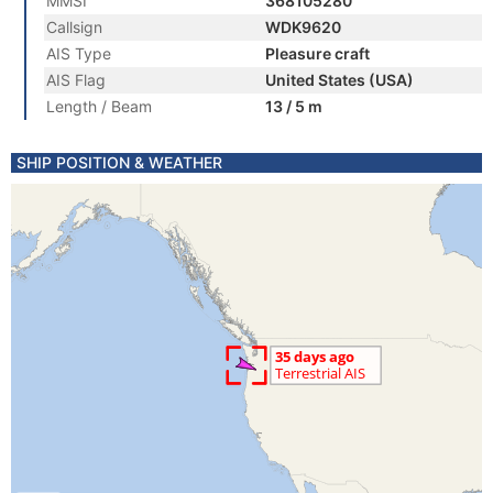
MMSI
368105280
Callsign
WDK9620
AIS Type
Pleasure craft
AIS Flag
United States (USA)
Length / Beam
13 / 5 m
SHIP POSITION & WEATHER