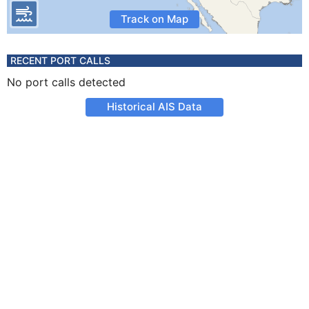
Track on Map
RECENT PORT CALLS
No port calls detected
Historical AIS Data