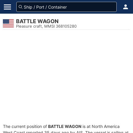
BATTLE WAGON
Pleasure craft, MMSI 368105280
The current position of
BATTLE WAGON
is at North America
West Coast reported 35 days ago by AIS. The vessel is sailing at