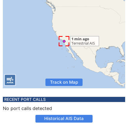
Track on Map
RECENT PORT CALLS
No port calls detected
Historical AIS Data