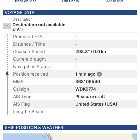
Track on Map
Add Photo
Add to fleet
VOYAGE DATA
Destination
Destination not available
ETA: -
Predicted ETA
-
Distance / Time
-
Course / Speed
298.8° / 0.0 kn
Current draught
-
Navigation Status
-
Position received
1 min ago
MMSI
368106540
Callsign
WDK9774
AIS Type
Pleasure craft
AIS Flag
United States (USA)
Length / Beam
-
SHIP POSITION & WEATHER