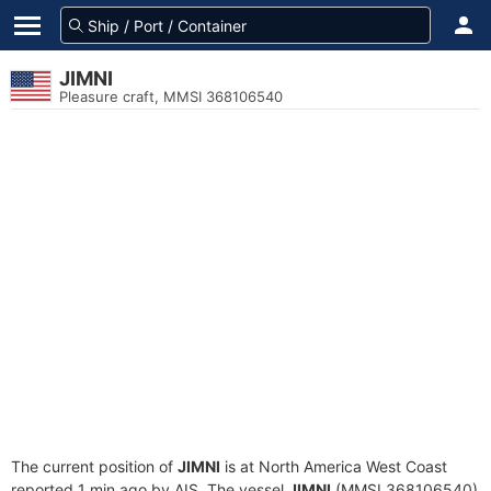
JIMNI
Pleasure craft, MMSI 368106540
The current position of
JIMNI
is at North America West Coast
reported 1 min ago by AIS. The vessel
JIMNI
(MMSI 368106540)