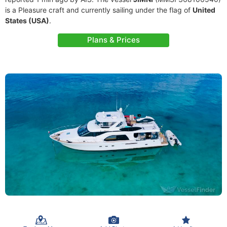
is a Pleasure craft and currently sailing under the flag of
United
States (USA)
.
Plans & Prices