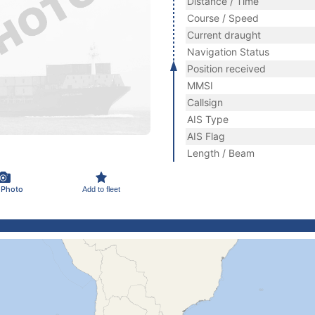
Distance / Time
Course / Speed
Current draught
Navigation Status
Position received
MMSI
Callsign
AIS Type
AIS Flag
Length / Beam
 Photo
Add to fleet