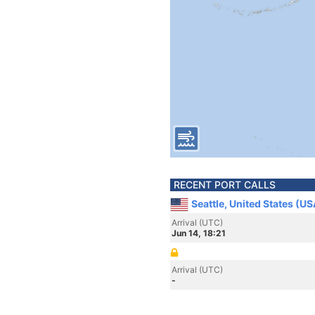
RECENT PORT CALLS
Seattle, United States (US
Arrival (UTC)
Jun 14, 18:21
Arrival (UTC)
-