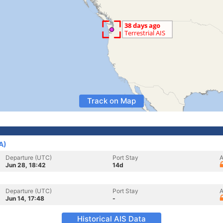
Track on Map
A)
Departure (UTC)
Port Stay
A
Jun 28, 18:42
14d
Departure (UTC)
Port Stay
A
Jun 14, 17:48
-
Historical AIS Data