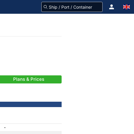
Plans & Prices
-