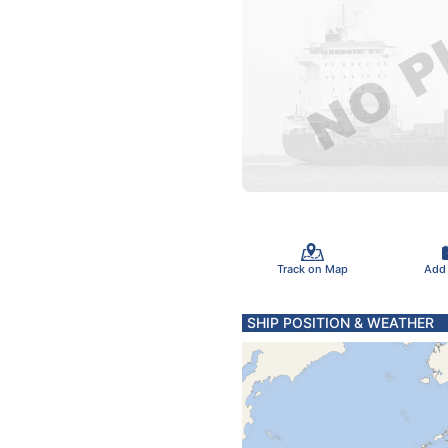
Track on Map
Add
SHIP POSITION & WEATHER