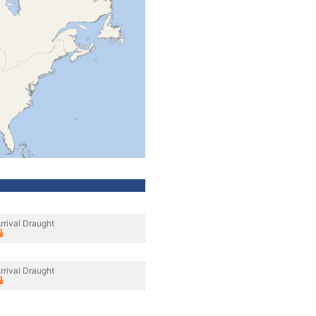
rrival Draught
rrival Draught