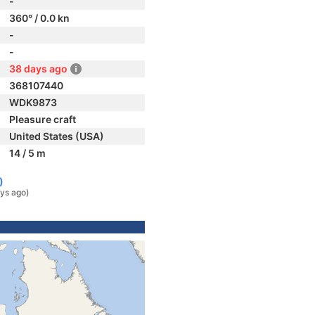
-
360° / 0.0 kn
-
-
38 days ago
368107440
WDK9873
Pleasure craft
United States (USA)
14 / 5 m
)
ys ago)