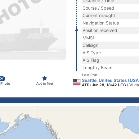
Distance / Time
Course / Speed
Current draught
Navigation Status
Position received
MMSI
Callsign
AIS Type
AIS Flag
Length / Beam
Last Port
Seattle, United States (USA
 Photo
Add to fleet
ATD: Jun 28, 18:42 UTC
(39 da