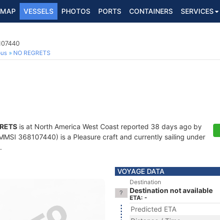
MAP
VESSELS
PHOTOS
PORTS
CONTAINERS
SERVICES
107440
ous
NO REGRETS
RETS
is at North America West Coast reported 38 days ago by
MMSI 368107440) is a Pleasure craft and currently sailing under
.
VOYAGE DATA
Destination
Destination not available
ETA: -
Predicted ETA