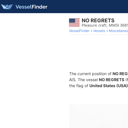
NO REGRETS
Pleasure craft, MMSI 368
VesselFinder
Vessels
Miscellane
The current position of
NO REG
AIS. The vessel
NO REGRETS
(
the flag of
United States (USA)