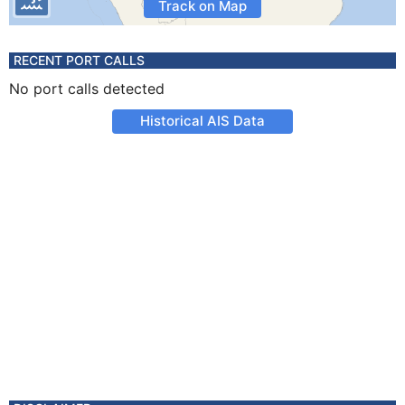
Track on Map
RECENT PORT CALLS
No port calls detected
Historical AIS Data