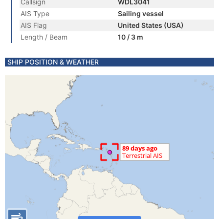
Callsign
WDL3041
AIS Type
Sailing vessel
AIS Flag
United States (USA)
Length / Beam
10 / 3 m
SHIP POSITION & WEATHER