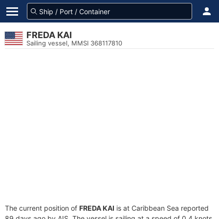
FREDA KAI
Sailing vessel, MMSI 368117810
The current position of
FREDA KAI
is at Caribbean Sea reported
89 days ago by AIS. The vessel is sailing at a speed of 0.4 knots.