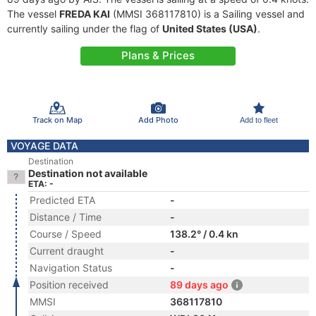
The vessel
FREDA KAI
(MMSI 368117810) is a Sailing vessel and
currently sailing under the flag of
United States (USA)
.
Plans & Prices
Track on Map
Add Photo
Add to fleet
VOYAGE DATA
Destination
Destination not available
ETA: -
Predicted ETA
-
Distance / Time
-
Course / Speed
138.2° / 0.4 kn
Current draught
-
Navigation Status
-
Position received
89 days ago
MMSI
368117810