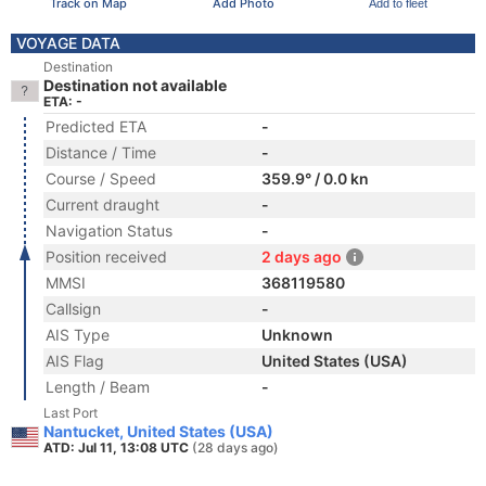
Track on Map
Add Photo
Add to fleet
VOYAGE DATA
Destination
Destination not available
ETA: -
Predicted ETA
-
Distance / Time
-
Course / Speed
359.9° / 0.0 kn
Current draught
-
Navigation Status
-
Position received
2 days ago
MMSI
368119580
Callsign
-
AIS Type
Unknown
AIS Flag
United States (USA)
Length / Beam
-
Last Port
Nantucket, United States (USA)
ATD: Jul 11, 13:08 UTC
(28 days ago)