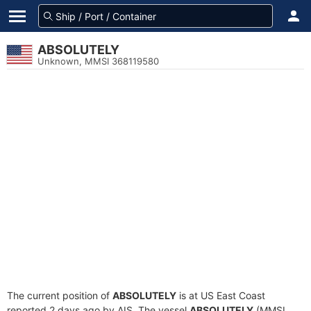
ABSOLUTELY
Unknown, MMSI 368119580
The current position of
ABSOLUTELY
is at US East Coast
reported 2 days ago by AIS. The vessel
ABSOLUTELY
(MMSI