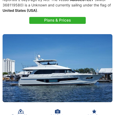
368119580) is a Unknown and currently sailing under the flag of
United States (USA)
.
Plans & Prices