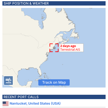
SHIP POSITION & WEATHER
Track on Map
RECENT PORT CALLS
Nantucket, United States (USA)