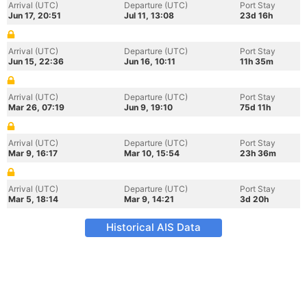
Arrival (UTC)
Departure (UTC)
Port Stay
Jun 17, 20:51
Jul 11, 13:08
23d 16h
Arrival (UTC)
Departure (UTC)
Port Stay
Jun 15, 22:36
Jun 16, 10:11
11h 35m
Arrival (UTC)
Departure (UTC)
Port Stay
Mar 26, 07:19
Jun 9, 19:10
75d 11h
Arrival (UTC)
Departure (UTC)
Port Stay
Mar 9, 16:17
Mar 10, 15:54
23h 36m
Arrival (UTC)
Departure (UTC)
Port Stay
Mar 5, 18:14
Mar 9, 14:21
3d 20h
Historical AIS Data