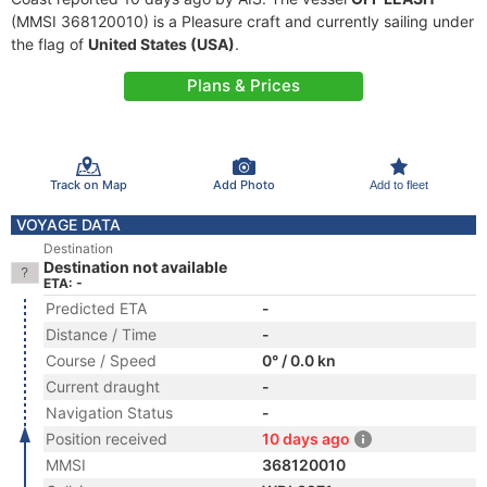
(MMSI 368120010) is a Pleasure craft and currently sailing under
the flag of
United States (USA)
.
Plans & Prices
Track on Map
Add Photo
Add to fleet
VOYAGE DATA
Destination
Destination not available
ETA: -
Predicted ETA
-
Distance / Time
-
Course / Speed
0° / 0.0 kn
Current draught
-
Navigation Status
-
Position received
10 days ago
MMSI
368120010