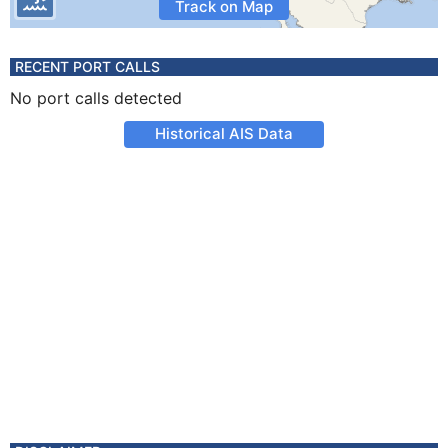
Track on Map
RECENT PORT CALLS
No port calls detected
Historical AIS Data