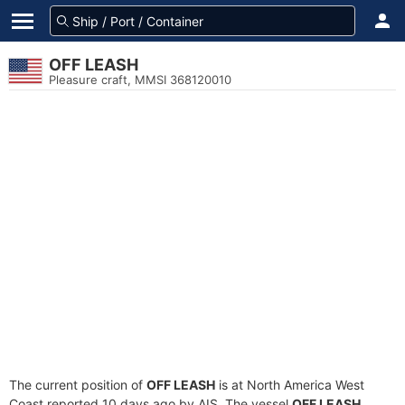
OFF LEASH
Pleasure craft, MMSI 368120010
The current position of
OFF LEASH
is at North America West
Coast reported 10 days ago by AIS. The vessel
OFF LEASH