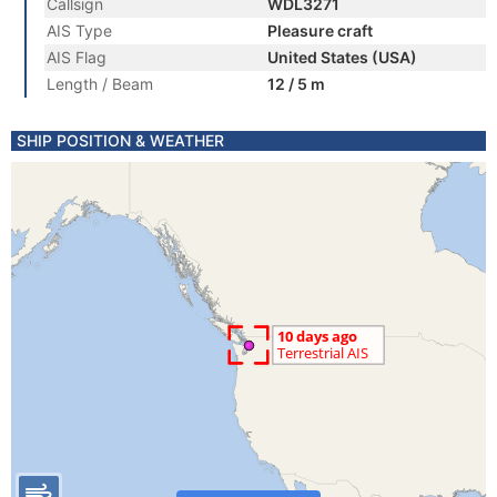
Callsign
WDL3271
AIS Type
Pleasure craft
AIS Flag
United States (USA)
Length / Beam
12 / 5 m
SHIP POSITION & WEATHER