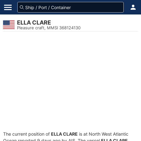
ELLA CLARE
Pleasure craft, MMSI 368124130
The current position of
ELLA CLARE
is at North West Atlantic
Ocean reported 9 days ago by AIS. The vessel
ELLA CLARE