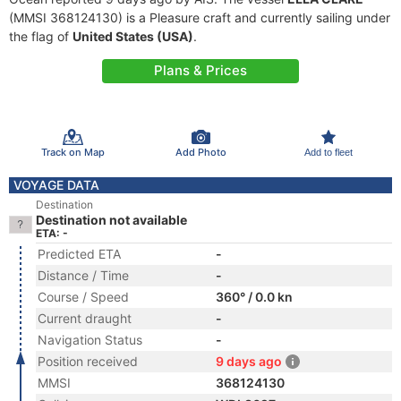
(MMSI 368124130) is a Pleasure craft and currently sailing under
the flag of
United States (USA)
.
Plans & Prices
Track on Map
Add Photo
Add to fleet
VOYAGE DATA
Destination
Destination not available
ETA: -
Predicted ETA
-
Distance / Time
-
Course / Speed
360° / 0.0 kn
Current draught
-
Navigation Status
-
Position received
9 days ago
MMSI
368124130