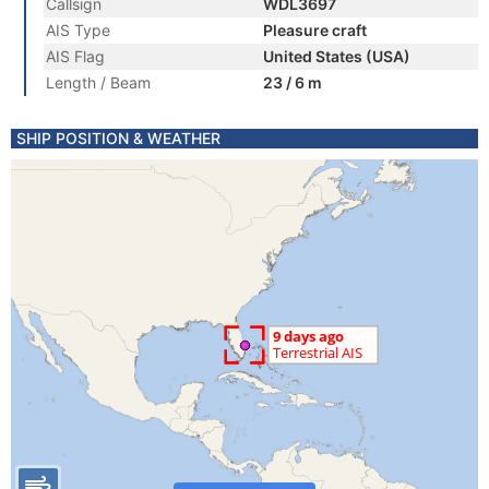
Callsign
WDL3697
AIS Type
Pleasure craft
AIS Flag
United States (USA)
Length / Beam
23 / 6 m
SHIP POSITION & WEATHER