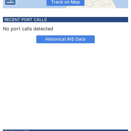
Track on Map
RECENT PORT CALLS
No port calls detected
Historical AIS Data