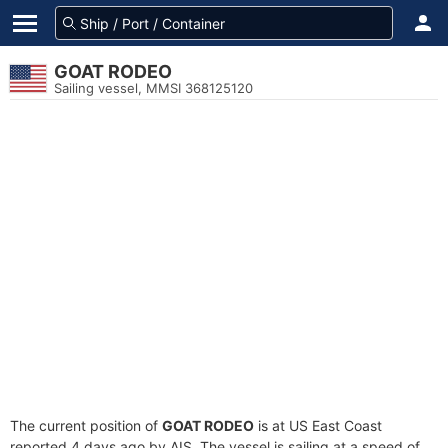
GOAT RODEO
Sailing vessel, MMSI 368125120
The current position of
GOAT RODEO
is at US East Coast
reported 4 days ago by AIS. The vessel is sailing at a speed of