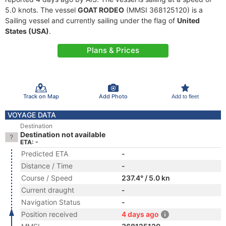
5.0 knots. The vessel
GOAT RODEO
(MMSI 368125120) is a
Sailing vessel and currently sailing under the flag of
United
States (USA)
.
Plans & Prices
Track on Map
Add Photo
Add to fleet
VOYAGE DATA
Destination
Destination not available
ETA: -
Predicted ETA
-
Distance / Time
-
Course / Speed
237.4° / 5.0 kn
Current draught
-
Navigation Status
-
Position received
4 days ago