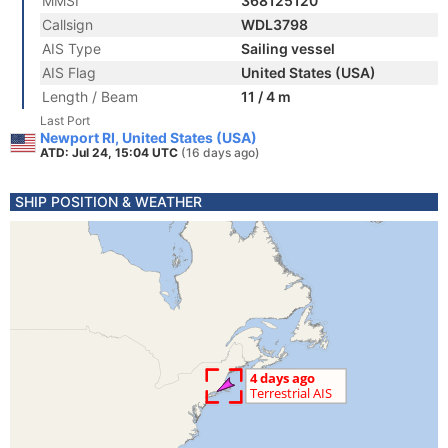
MMSI
368125120
Callsign
WDL3798
AIS Type
Sailing vessel
AIS Flag
United States (USA)
Length / Beam
11 / 4 m
Last Port
Newport RI, United States (USA)
ATD: Jul 24, 15:04 UTC
(16 days ago)
SHIP POSITION & WEATHER