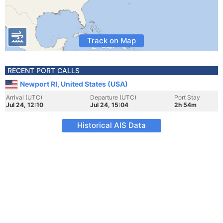
Track on Map
RECENT PORT CALLS
Newport RI, United States (USA)
Arrival (UTC)
Departure (UTC)
Port Stay
Jul 24, 12:10
Jul 24, 15:04
2h 54m
Historical AIS Data