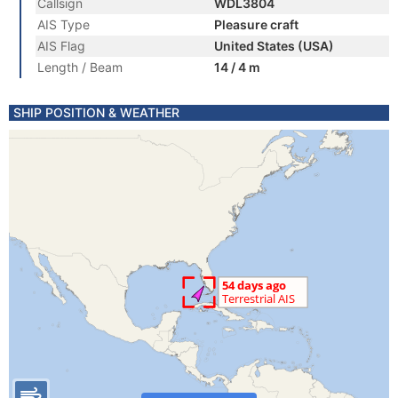
Callsign
WDL3804
AIS Type
Pleasure craft
AIS Flag
United States (USA)
Length / Beam
14 / 4 m
SHIP POSITION & WEATHER