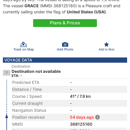
The vessel
GRACE
(MMSI 368125160) is a Pleasure craft and
currently sailing under the flag of
United States (USA)
.
Plans & Prices
Track on Map
Add Photo
Add to fleet
VOYAGE DATA
Destination
Destination not available
ETA: -
Predicted ETA
-
Distance / Time
-
Course / Speed
41° / 7.9 kn
Current draught
-
Navigation Status
-
Position received
54 days ago
MMSI
368125160