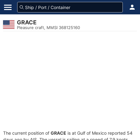
GRACE
Pleasure craft, MMSI 368125160
The current position of
GRACE
is at Gulf of Mexico reported 54
days ago by AIS. The vessel is sailing at a speed of 7.9 knots.