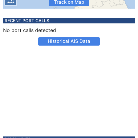
Track on Map
RECENT PORT CALLS
No port calls detected
Historical AIS Data