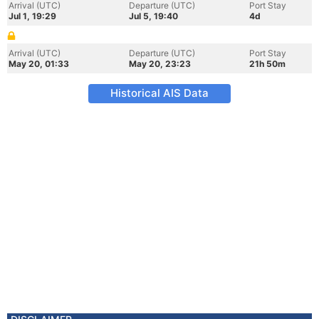
Arrival (UTC)
Departure (UTC)
Port Stay
Jul 1, 19:29
Jul 5, 19:40
4d
Arrival (UTC)
Departure (UTC)
Port Stay
May 20, 01:33
May 20, 23:23
21h 50m
Historical AIS Data