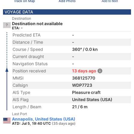
Track on Map
Add Photo
Add to fleet
VOYAGE DATA
Destination
Destination not available
ETA: -
Predicted ETA
-
Distance / Time
-
Course / Speed
360° / 0.0 kn
Current draught
-
Navigation Status
-
Position received
13 days ago
MMSI
368125770
Callsign
WDP7723
AIS Type
Pleasure craft
AIS Flag
United States (USA)
Length / Beam
21 / 6 m
Last Port
Annapolis, United States (USA)
ATD: Jul 5, 19:40 UTC
(35 days ago)