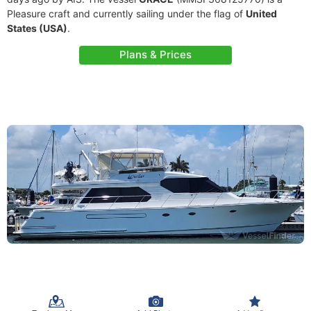
Pleasure craft and currently sailing under the flag of
United
States (USA)
.
Plans & Prices