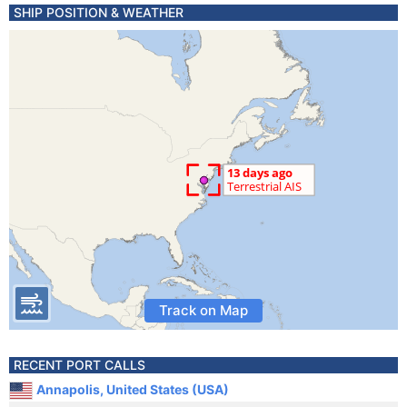
SHIP POSITION & WEATHER
Track on Map
RECENT PORT CALLS
Annapolis, United States (USA)