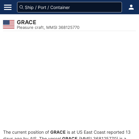
GRACE
Pleasure craft, MMSI 368125770
The current position of
GRACE
is at US East Coast reported 13
days ago by AIS. The vessel
GRACE
(MMSI 368125770) is a