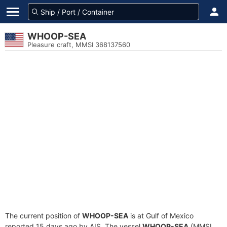
WHOOP-SEA
Pleasure craft, MMSI 368137560
The current position of
WHOOP-SEA
is at Gulf of Mexico
reported 15 days ago by AIS. The vessel
WHOOP-SEA
(MMSI