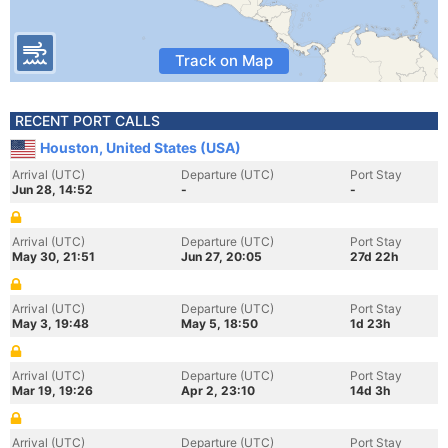
Track on Map
RECENT PORT CALLS
Houston, United States (USA)
Arrival (UTC)
Departure (UTC)
Port Stay
Jun 28, 14:52
-
-
Arrival (UTC)
Departure (UTC)
Port Stay
May 30, 21:51
Jun 27, 20:05
27d 22h
Arrival (UTC)
Departure (UTC)
Port Stay
May 3, 19:48
May 5, 18:50
1d 23h
Arrival (UTC)
Departure (UTC)
Port Stay
Mar 19, 19:26
Apr 2, 23:10
14d 3h
Arrival (UTC)
Departure (UTC)
Port Stay