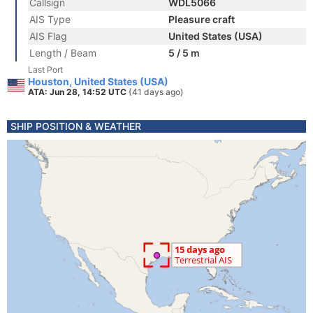
Callsign
WDL5066
AIS Type
Pleasure craft
AIS Flag
United States (USA)
Length / Beam
5 / 5 m
Last Port
Houston, United States (USA)
ATA: Jun 28, 14:52 UTC
(41 days ago)
SHIP POSITION & WEATHER