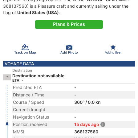
368137560) is a Pleasure craft and currently sailing under the
flag of
United States (USA)
.
Plans & Prices
Track on Map
Add Photo
Add to fleet
VOYAGE DATA
Destination
Destination not available
ETA: -
Predicted ETA
-
Distance / Time
-
Course / Speed
360° / 0.0 kn
Current draught
-
Navigation Status
-
Position received
15 days ago
MMSI
368137560