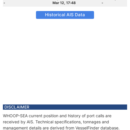
-
Mar 12, 17:48
-
Historical AIS Data
DISCLAIMER
WHOOP-SEA current position and history of port calls are
received by AIS. Technical specifications, tonnages and
management details are derived from VesselFinder database.