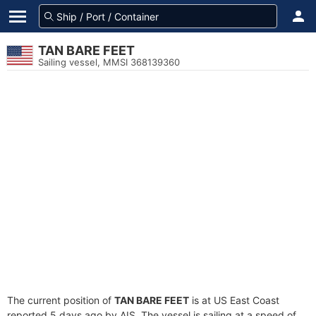
TAN BARE FEET
Sailing vessel, MMSI 368139360
The current position of
TAN BARE FEET
is at US East Coast
reported 5 days ago by AIS. The vessel is sailing at a speed of