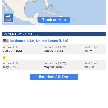
Track on Map
RECENT PORT CALLS
Baltimore, USA, United States (USA)
Arrival (UTC)
Departure (UTC)
Port Stay
Jun 29, 11:23
Jun 29, 12:24
1h 1m
Arrival (UTC)
Departure (UTC)
Port Stay
May 8, 15:53
May 10, 12:49
1d 20h
Historical AIS Data