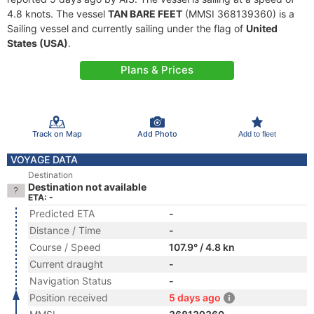
4.8 knots. The vessel
TAN BARE FEET
(MMSI 368139360) is a
Sailing vessel and currently sailing under the flag of
United
States (USA)
.
Plans & Prices
Track on Map
Add Photo
Add to fleet
VOYAGE DATA
Destination
Destination not available
ETA: -
Predicted ETA
-
Distance / Time
-
Course / Speed
107.9° / 4.8 kn
Current draught
-
Navigation Status
-
Position received
5 days ago