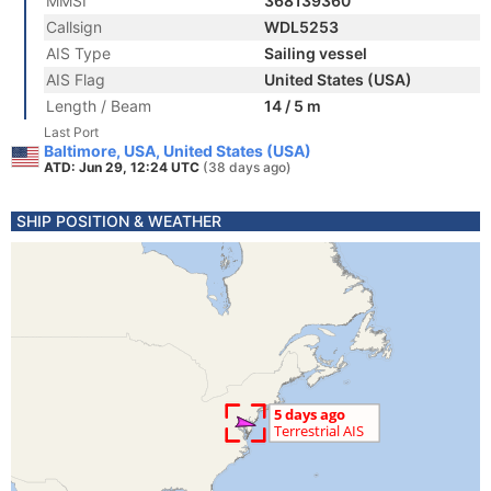
MMSI
368139360
Callsign
WDL5253
AIS Type
Sailing vessel
AIS Flag
United States (USA)
Length / Beam
14 / 5 m
Last Port
Baltimore, USA, United States (USA)
ATD: Jun 29, 12:24 UTC
(38 days ago)
SHIP POSITION & WEATHER