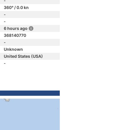
-
360° / 0.0 kn
-
-
6 hours ago
368140770
-
Unknown
United States (USA)
-