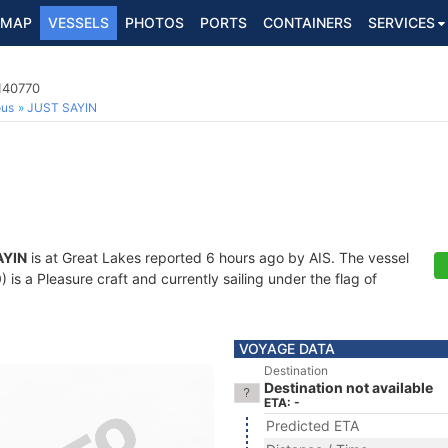
MAP
VESSELS
PHOTOS
PORTS
CONTAINERS
SERVICES
140770
ous
JUST SAYIN
AYIN
is at Great Lakes reported 6 hours ago by AIS. The vessel
s a Pleasure craft and currently sailing under the flag of
VOYAGE DATA
Destination
Destination not available
ETA: -
Predicted ETA