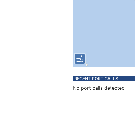
RECENT PORT CALLS
No port calls detected