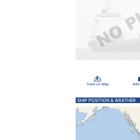
Track on Map
Add
SHIP POSITION & WEATHER