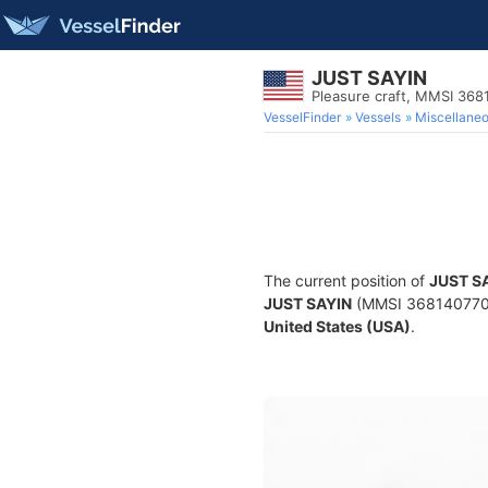
JUST SAYIN
Pleasure craft, MMSI 368
VesselFinder
Vessels
Miscellane
The current position of
JUST S
JUST SAYIN
(MMSI 368140770) i
United States (USA)
.