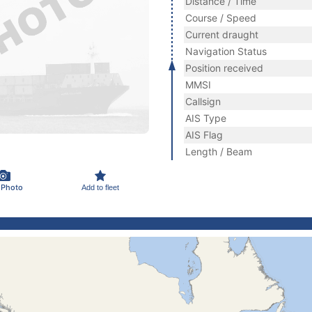
Distance / Time
Course / Speed
Current draught
Navigation Status
Position received
MMSI
Callsign
AIS Type
AIS Flag
Length / Beam
 Photo
Add to fleet