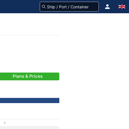
Plans & Prices
-