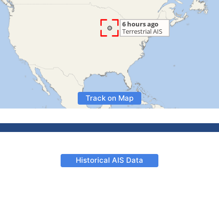
Track on Map
Historical AIS Data