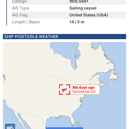
Callsign
WDL5681
AIS Type
Sailing vessel
AIS Flag
United States (USA)
Length / Beam
14 / 5 m
SHIP POSITION & WEATHER