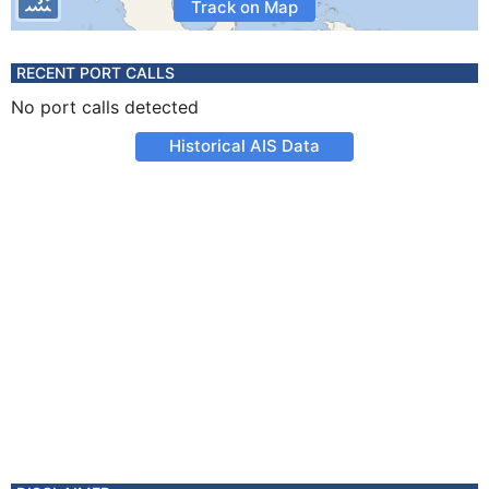
Track on Map
RECENT PORT CALLS
No port calls detected
Historical AIS Data