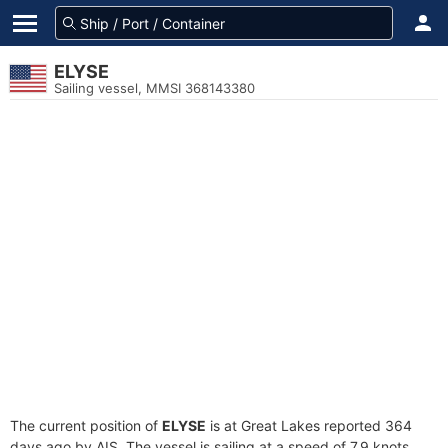
ELYSE
Sailing vessel, MMSI 368143380
The current position of
ELYSE
is at Great Lakes reported 364
days ago by AIS. The vessel is sailing at a speed of 7.9 knots.