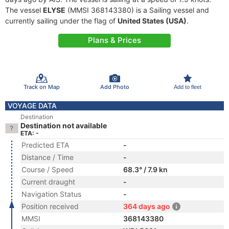
The vessel
ELYSE
(MMSI 368143380) is a Sailing vessel and
currently sailing under the flag of
United States (USA)
.
Plans & Prices
Track on Map
Add Photo
Add to fleet
VOYAGE DATA
Destination
Destination not available
ETA: -
Predicted ETA
-
Distance / Time
-
Course / Speed
68.3° / 7.9 kn
Current draught
-
Navigation Status
-
Position received
364 days ago
MMSI
368143380