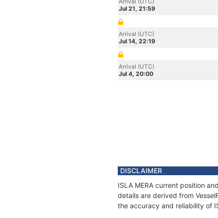
Arrival (UTC)
Jul 21, 21:59
Arrival (UTC)
Jul 14, 22:19
Arrival (UTC)
Jul 4, 20:00
DISCLAIMER
ISLA MERA current position and
details are derived from Vessel
the accuracy and reliability of