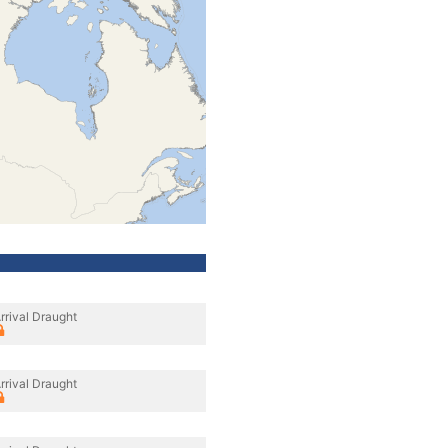
rrival Draught
rrival Draught