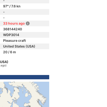
-
97° / 7.6 kn
-
-
33 hours ago
368144240
WDP3014
Pleasure craft
United States (USA)
20 / 6 m
 (USA)
 ago)