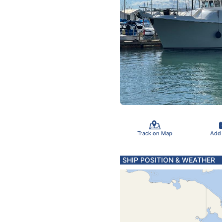
Track on Map
Add
SHIP POSITION & WEATHER