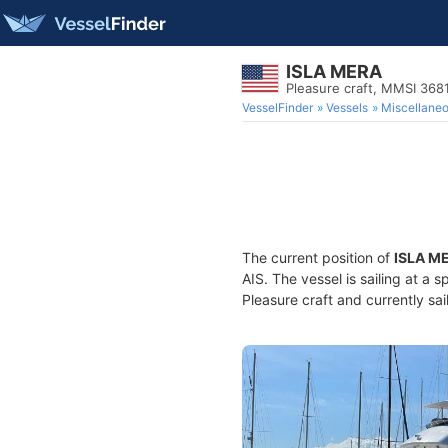
ISLA MERA
Pleasure craft, MMSI 36
VesselFinder
Vessels
Miscellane
The current position of
ISLA M
AIS. The vessel is sailing at a 
Pleasure craft and currently sai