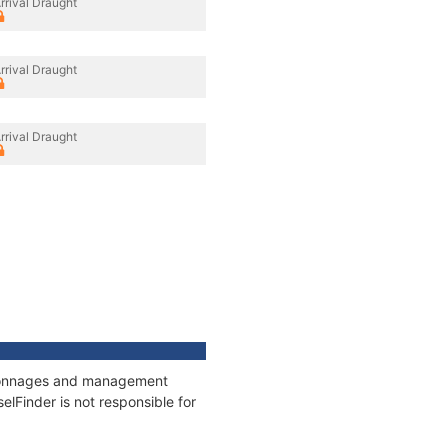
rrival Draught
rrival Draught
rrival Draught
s, tonnages and management
elFinder is not responsible for