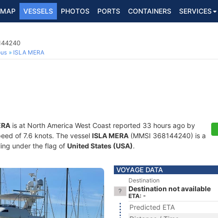
MAP
VESSELS
PHOTOS
PORTS
CONTAINERS
SERVICES
8144240
ous
ISLA MERA
ERA
is at North America West Coast reported 33 hours ago by
speed of 7.6 knots. The vessel
ISLA MERA
(MMSI 368144240) is a
ling under the flag of
United States (USA)
.
VOYAGE DATA
Destination
Destination not available
ETA: -
Predicted ETA