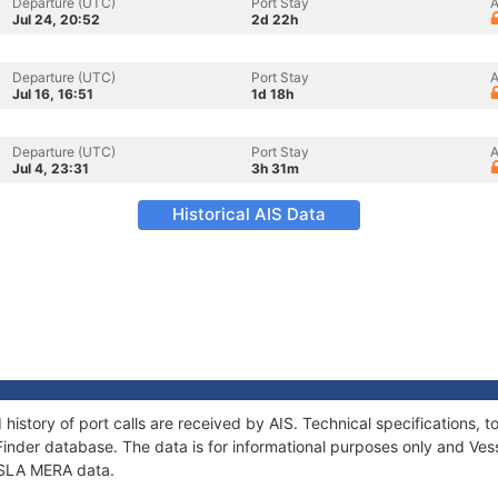
Departure (UTC)
Port Stay
A
Jul 24, 20:52
2d 22h
Departure (UTC)
Port Stay
A
Jul 16, 16:51
1d 18h
Departure (UTC)
Port Stay
A
Jul 4, 23:31
3h 31m
Historical AIS Data
 history of port calls are received by AIS. Technical specification
Finder database. The data is for informational purposes only and Vess
 ISLA MERA data.