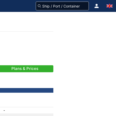
Plans & Prices
-