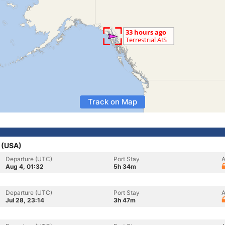
Track on Map
s (USA)
Departure (UTC)
Port Stay
A
Aug 4, 01:32
5h 34m
Departure (UTC)
Port Stay
A
Jul 28, 23:14
3h 47m