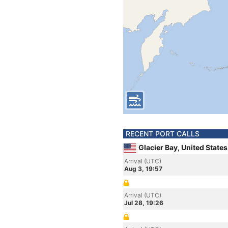
RECENT PORT CALLS
Glacier Bay, United State
Arrival (UTC)
Aug 3, 19:57
Arrival (UTC)
Jul 28, 19:26