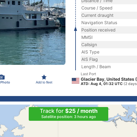
Distance / Time
Course / Speed
Current draught
Navigation Status
Position received
MMSI
Callsign
AIS Type
AIS Flag
Length / Beam
Last Port
Glacier Bay, United States
 Photo
Add to fleet
ATD: Aug 4, 01:32 UTC
(2 days
Track for
$25 / month
Satellite position: 3 hours ago