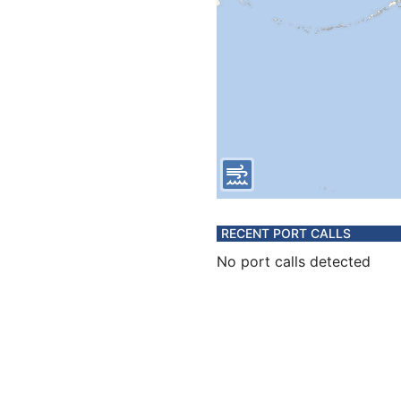
RECENT PORT CALLS
No port calls detected