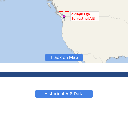
Track on Map
Historical AIS Data