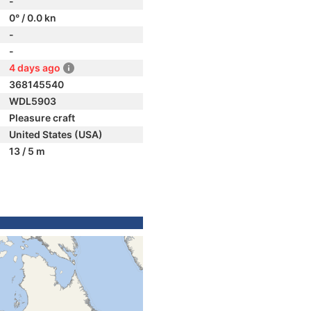
-
0° / 0.0 kn
-
-
4 days ago
368145540
WDL5903
Pleasure craft
United States (USA)
13 / 5 m