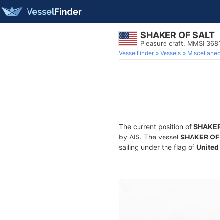
SHAKER OF SALT
Pleasure craft, MMSI 36
VesselFinder
Vessels
Miscellane
The current position of
SHAKER
by AIS. The vessel
SHAKER OF
sailing under the flag of
United