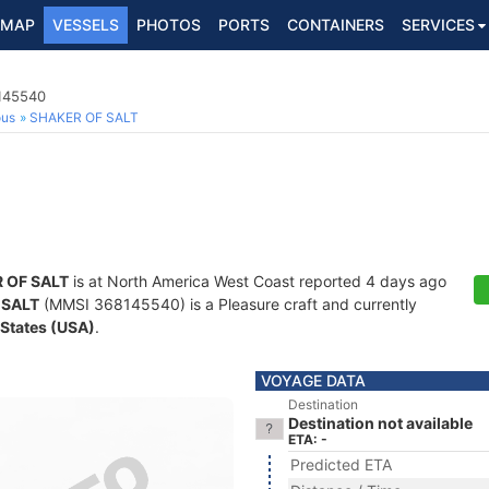
MAP
VESSELS
PHOTOS
PORTS
CONTAINERS
SERVICES
8145540
ous
SHAKER OF SALT
 OF SALT
is at North America West Coast reported 4 days ago
 SALT
(MMSI 368145540) is a Pleasure craft and currently
 States (USA)
.
VOYAGE DATA
Destination
Destination not available
ETA: -
Predicted ETA