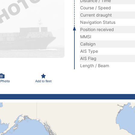
Distance / Time
Course / Speed
Current draught
Navigation Status
Position received
MMSI
Callsign
AIS Type
AIS Flag
Length / Beam
 Photo
Add to fleet