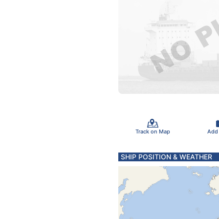
Track on Map
Add
SHIP POSITION & WEATHER