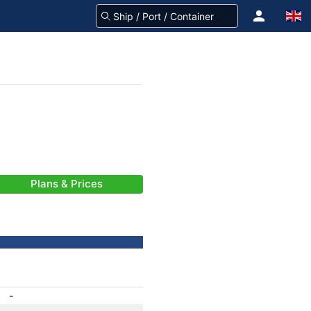
Plans & Prices
-