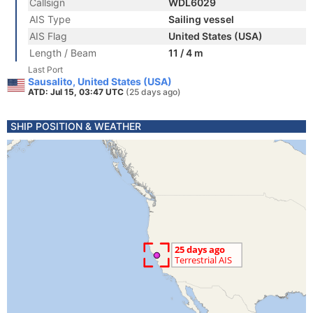
Callsign
WDL6029
AIS Type
Sailing vessel
AIS Flag
United States (USA)
Length / Beam
11 / 4 m
Last Port
Sausalito, United States (USA)
ATD: Jul 15, 03:47 UTC
(25 days ago)
SHIP POSITION & WEATHER