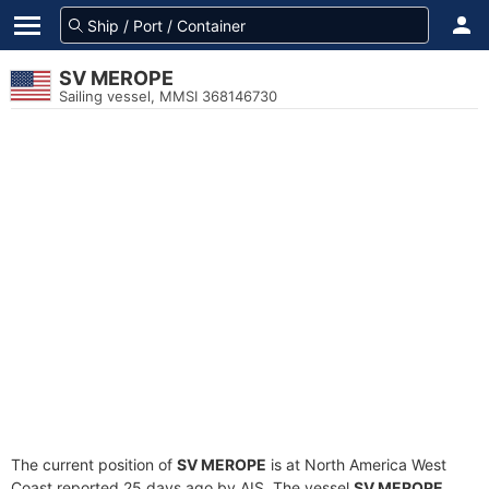
SV MEROPE
Sailing vessel, MMSI 368146730
The current position of
SV MEROPE
is at North America West
Coast reported 25 days ago by AIS. The vessel
SV MEROPE