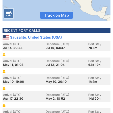
Track on Map
RECENT PORT CALLS
Sausalito, United States (USA)
Arrival (UTC)
Departure (UTC)
Port Stay
Jul 14, 20:38
Jul 15, 03:47
7h 8m
Arrival (UTC)
Departure (UTC)
Port Stay
May 11, 01:08
Jul 12, 21:04
62d 19h
Arrival (UTC)
Departure (UTC)
Port Stay
May 10, 19:06
May 10, 20:10
1h 4m
Arrival (UTC)
Departure (UTC)
Port Stay
Apr 17, 22:30
May 2, 18:52
14d 20h
Arrival (UTC)
Departure (UTC)
Port Stay