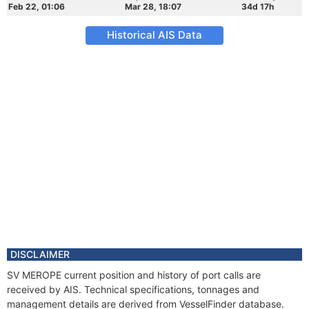
Feb 22, 01:06
Mar 28, 18:07
34d 17h
Historical AIS Data
DISCLAIMER
SV MEROPE current position and history of port calls are
received by AIS. Technical specifications, tonnages and
management details are derived from VesselFinder database.