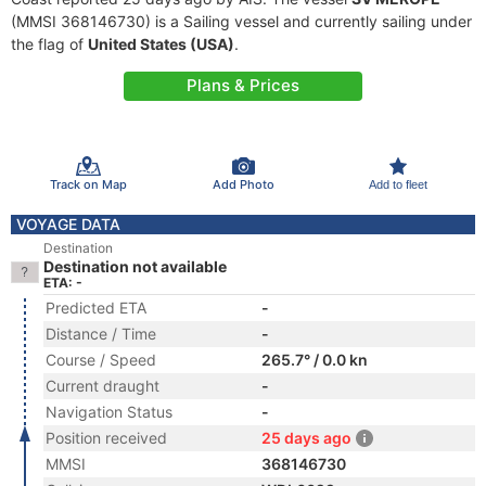
(MMSI 368146730) is a Sailing vessel and currently sailing under
the flag of
United States (USA)
.
Plans & Prices
Track on Map
Add Photo
Add to fleet
VOYAGE DATA
Destination
Destination not available
ETA: -
Predicted ETA
-
Distance / Time
-
Course / Speed
265.7° / 0.0 kn
Current draught
-
Navigation Status
-
Position received
25 days ago
MMSI
368146730