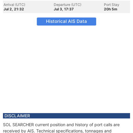
Arrival (UTC)
Departure (UTC)
Port Stay
Jul 2, 21:32
Jul 3, 17:37
20h 5m
Historical AIS Data
DISCLAIMER
SOL SEARCHER current position and history of port calls are
received by AIS. Technical specifications, tonnages and