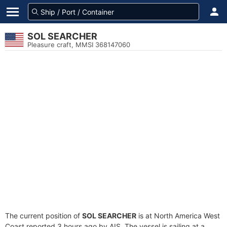
SOL SEARCHER
Pleasure craft, MMSI 368147060
The current position of
SOL SEARCHER
is at North America West
Coast reported 3 hours ago by AIS. The vessel is sailing at a