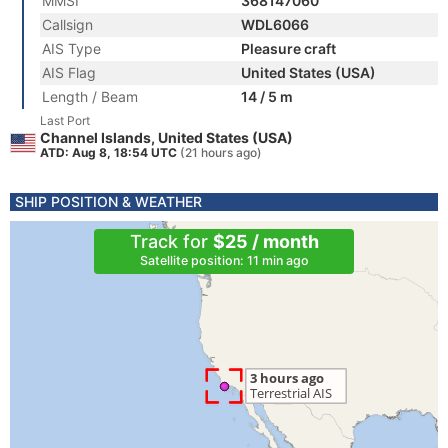
MMSI
368147060
Callsign
WDL6066
AIS Type
Pleasure craft
AIS Flag
United States (USA)
Length / Beam
14 / 5 m
Last Port
Channel Islands, United States (USA)
ATD: Aug 8, 18:54 UTC
(21 hours ago)
SHIP POSITION & WEATHER
Track for
$25 / month
Satellite position: 11 min ago