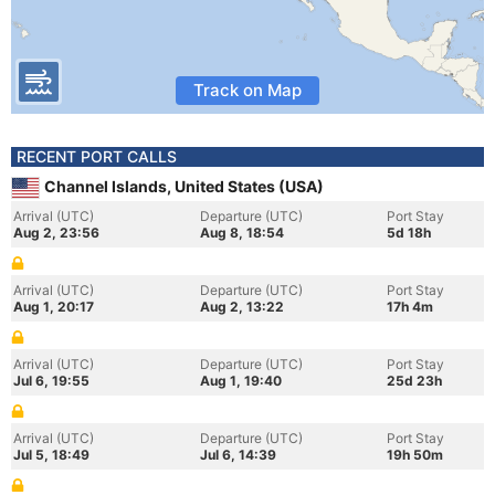
Track on Map
RECENT PORT CALLS
Channel Islands, United States (USA)
Arrival (UTC)
Departure (UTC)
Port Stay
Aug 2, 23:56
Aug 8, 18:54
5d 18h
Arrival (UTC)
Departure (UTC)
Port Stay
Aug 1, 20:17
Aug 2, 13:22
17h 4m
Arrival (UTC)
Departure (UTC)
Port Stay
Jul 6, 19:55
Aug 1, 19:40
25d 23h
Arrival (UTC)
Departure (UTC)
Port Stay
Jul 5, 18:49
Jul 6, 14:39
19h 50m