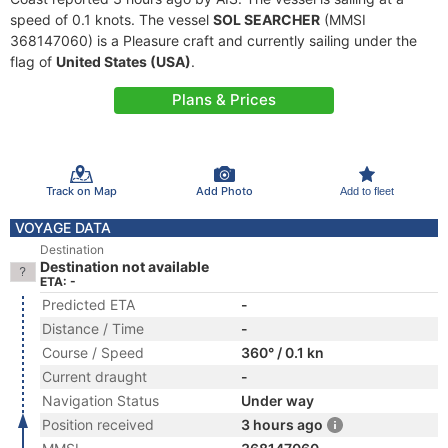
speed of 0.1 knots. The vessel
SOL SEARCHER
(MMSI
368147060) is a Pleasure craft and currently sailing under the
flag of
United States (USA)
.
Plans & Prices
Track on Map
Add Photo
Add to fleet
VOYAGE DATA
Destination
Destination not available
ETA: -
Predicted ETA
-
Distance / Time
-
Course / Speed
360° / 0.1 kn
Current draught
-
Navigation Status
Under way
Position received
3 hours ago