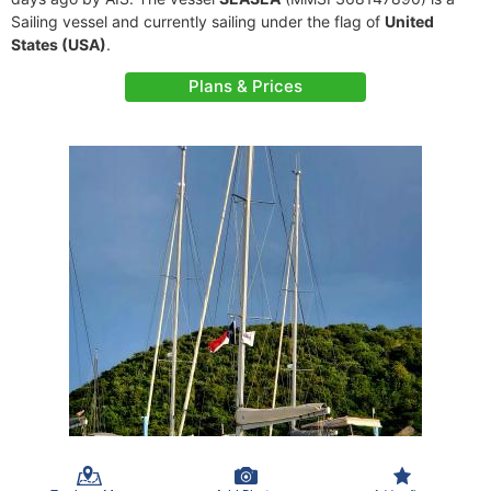
Sailing vessel and currently sailing under the flag of
United
States (USA)
.
Plans & Prices