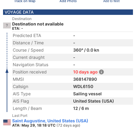
Track on Map
Add Photo
Add to fleet
VOYAGE DATA
Destination
Destination not available
ETA: -
Predicted ETA
-
Distance / Time
-
Course / Speed
360° / 0.0 kn
Current draught
-
Navigation Status
-
Position received
10 days ago
MMSI
368147890
Callsign
WDL6150
AIS Type
Sailing vessel
AIS Flag
United States (USA)
Length / Beam
12 / 6 m
Last Port
Saint Augustine, United States (USA)
ATA: May 29, 18:18 UTC
(72 days ago)