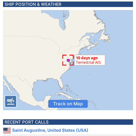
SHIP POSITION & WEATHER
Track on Map
RECENT PORT CALLS
Saint Augustine, United States (USA)