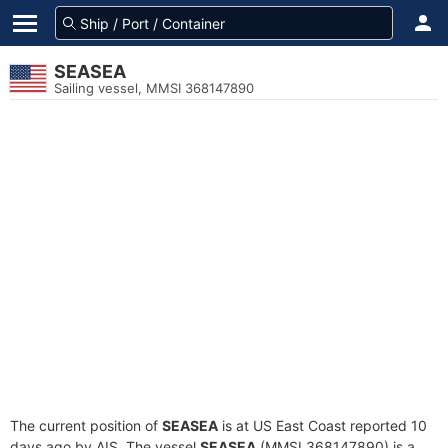
SEASEA
Sailing vessel, MMSI 368147890
The current position of
SEASEA
is at US East Coast reported 10
days ago by AIS. The vessel
SEASEA
(MMSI 368147890) is a