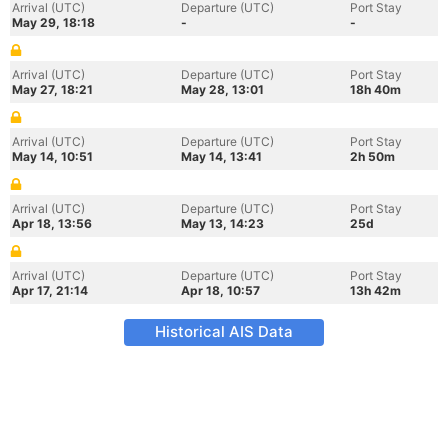
Arrival (UTC)
Departure (UTC)
Port Stay
May 29, 18:18
-
-
Arrival (UTC)
Departure (UTC)
Port Stay
May 27, 18:21
May 28, 13:01
18h 40m
Arrival (UTC)
Departure (UTC)
Port Stay
May 14, 10:51
May 14, 13:41
2h 50m
Arrival (UTC)
Departure (UTC)
Port Stay
Apr 18, 13:56
May 13, 14:23
25d
Arrival (UTC)
Departure (UTC)
Port Stay
Apr 17, 21:14
Apr 18, 10:57
13h 42m
Historical AIS Data