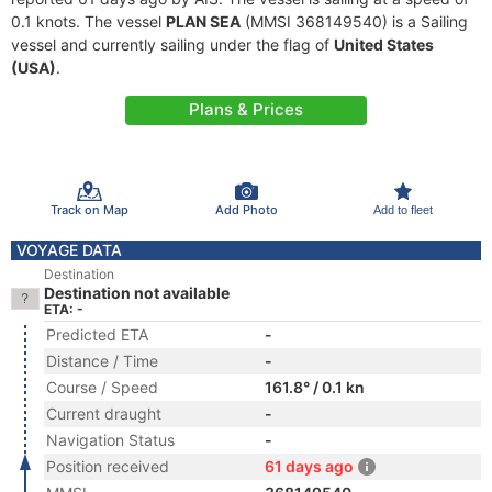
0.1 knots. The vessel
PLAN SEA
(MMSI 368149540) is a Sailing
vessel and currently sailing under the flag of
United States
(USA)
.
Plans & Prices
Track on Map
Add Photo
Add to fleet
VOYAGE DATA
Destination
Destination not available
ETA: -
Predicted ETA
-
Distance / Time
-
Course / Speed
161.8° / 0.1 kn
Current draught
-
Navigation Status
-
Position received
61 days ago