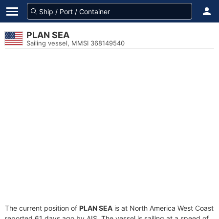
PLAN SEA
Sailing vessel, MMSI 368149540
The current position of
PLAN SEA
is at North America West Coast
reported 61 days ago by AIS. The vessel is sailing at a speed of