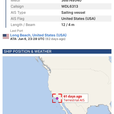
MMSI
368149540
Callsign
WDL6313
AIS Type
Sailing vessel
AIS Flag
United States (USA)
Length / Beam
12 / 4 m
Last Port
Long Beach, United States (USA)
ATA: Jun 6, 23:28 UTC
(62 days ago)
SHIP POSITION & WEATHER