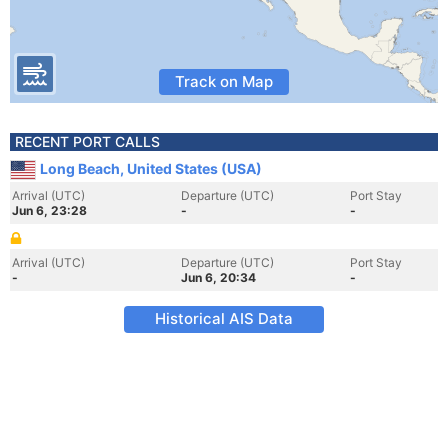
Track on Map
RECENT PORT CALLS
Long Beach, United States (USA)
Arrival (UTC)
Departure (UTC)
Port Stay
Jun 6, 23:28
-
-
Arrival (UTC)
Departure (UTC)
Port Stay
-
Jun 6, 20:34
-
Historical AIS Data