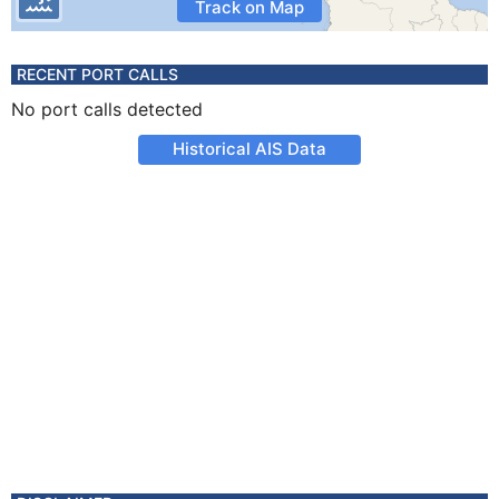
Track on Map
RECENT PORT CALLS
No port calls detected
Historical AIS Data