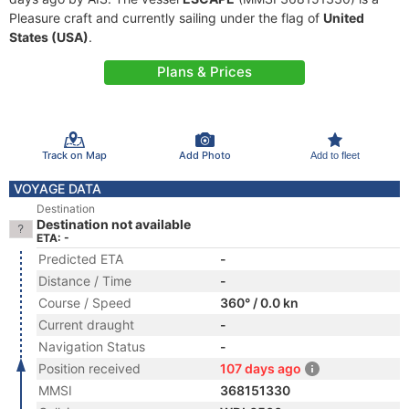
Pleasure craft and currently sailing under the flag of
United
States (USA)
.
Plans & Prices
Track on Map
Add Photo
Add to fleet
VOYAGE DATA
Destination
Destination not available
ETA: -
Predicted ETA
-
Distance / Time
-
Course / Speed
360° / 0.0 kn
Current draught
-
Navigation Status
-
Position received
107 days ago
MMSI
368151330