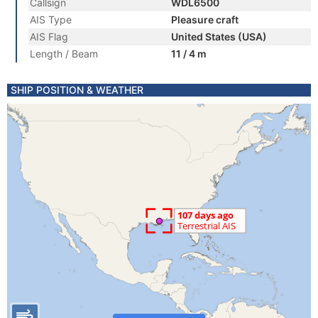
Callsign
WDL6500
AIS Type
Pleasure craft
AIS Flag
United States (USA)
Length / Beam
11 / 4 m
SHIP POSITION & WEATHER