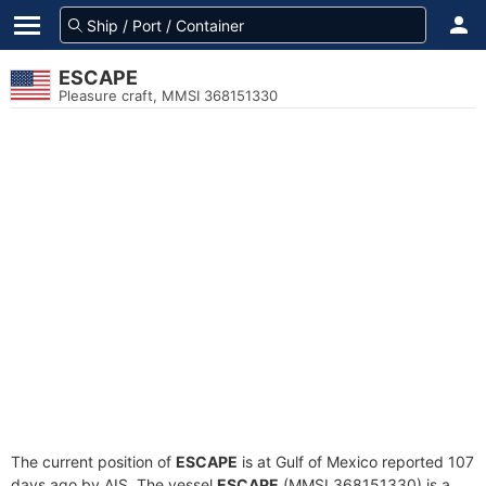
ESCAPE
Pleasure craft, MMSI 368151330
The current position of
ESCAPE
is at Gulf of Mexico reported 107
days ago by AIS. The vessel
ESCAPE
(MMSI 368151330) is a