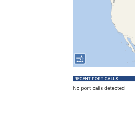
RECENT PORT CALLS
No port calls detected