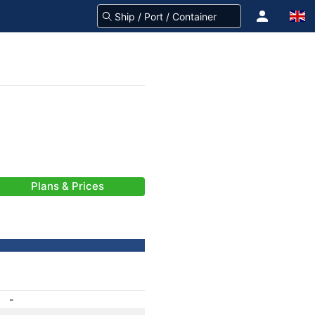
Plans & Prices
-