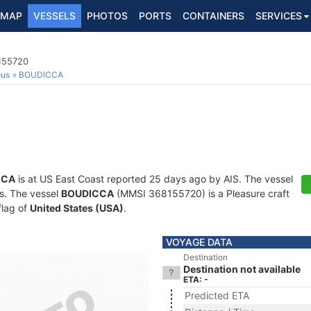
MAP
VESSELS
PHOTOS
PORTS
CONTAINERS
SERVICES
8155720
ous
BOUDICCA
CCA
is at US East Coast reported 25 days ago by AIS. The vessel
ts. The vessel
BOUDICCA
(MMSI 368155720) is a Pleasure craft
flag of
United States (USA)
.
VOYAGE DATA
Destination
Destination not available
ETA: -
Predicted ETA