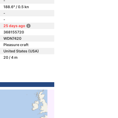
-
188.6° / 0.5 kn
-
-
25 days ago
368155720
WDN7420
Pleasure craft
United States (USA)
20 / 4 m