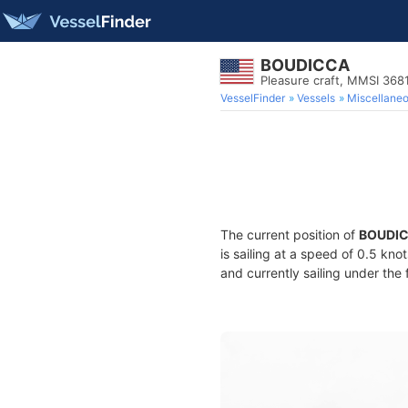
BOUDICCA
Pleasure craft, MMSI 36
VesselFinder
Vessels
Miscellane
The current position of
BOUDI
is sailing at a speed of 0.5 kno
and currently sailing under the 