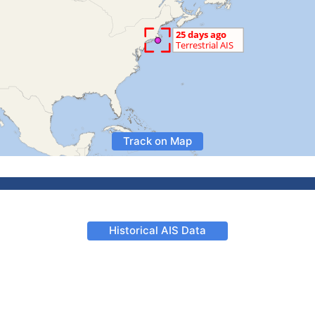
Track on Map
Historical AIS Data