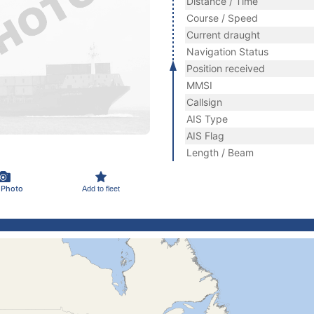
Distance / Time
Course / Speed
Current draught
Navigation Status
Position received
MMSI
Callsign
AIS Type
AIS Flag
Length / Beam
 Photo
Add to fleet