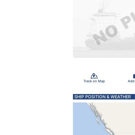
Track on Map
Add
SHIP POSITION & WEATHER