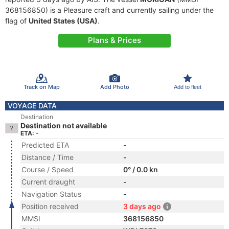
368156850) is a Pleasure craft and currently sailing under the
flag of
United States (USA)
.
Plans & Prices
Track on Map
Add Photo
Add to fleet
VOYAGE DATA
Destination
Destination not available
ETA: -
Predicted ETA
-
Distance / Time
-
Course / Speed
0° / 0.0 kn
Current draught
-
Navigation Status
-
Position received
3 days ago
MMSI
368156850