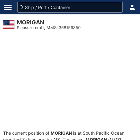
MORIGAN
Pleasure craft, MMSI 368156850
The current position of
MORIGAN
is at South Pacific Ocean
reported 3 days ago by AIS. The vessel
MORIGAN
(MMSI