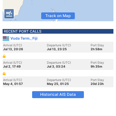
Track on Map
RECENT PORT CALLS
Vuda Term., Fiji
Arrival (UTC)
Departure (UTC)
Port Stay
Jul 13, 20:26
Jul 13, 23:25
2h 58m
Arrival (UTC)
Departure (UTC)
Port Stay
Jul 2, 17:49
Jul 3, 03:24
9h 35m
Arrival (UTC)
Departure (UTC)
Port Stay
May 4, 01:57
May 25, 01:25
20d 23h
Historical AIS Data