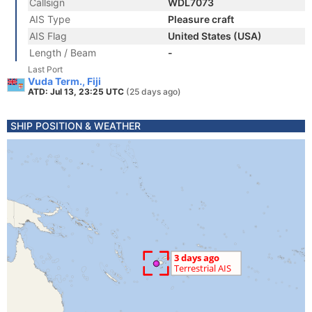
Callsign
WDL7073
AIS Type
Pleasure craft
AIS Flag
United States (USA)
Length / Beam
-
Last Port
Vuda Term., Fiji
ATD: Jul 13, 23:25 UTC
(25 days ago)
SHIP POSITION & WEATHER