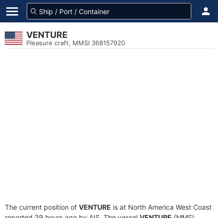
VENTURE
Pleasure craft, MMSI 368157920
The current position of
VENTURE
is at North America West Coast
reported 39 hours ago by AIS. The vessel
VENTURE
(MMSI