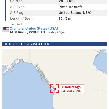
Callsign
WDL7189
AIS Type
Pleasure craft
AIS Flag
United States (USA)
Length / Beam
15 / 5 m
Last Port
Olympia, United States (USA)
ATD: Jun 30, 22:00 UTC
(37 days ago)
SHIP POSITION & WEATHER