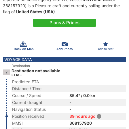
368157920) is a Pleasure craft and currently sailing under the
flag of
United States (USA)
.
Plans & Prices
Track on Map
Add Photo
Add to fleet
VOYAGE DATA
Destination
Destination not available
ETA: -
Predicted ETA
-
Distance / Time
-
Course / Speed
85.4° / 0.0 kn
Current draught
-
Navigation Status
-
Position received
39 hours ago
MMSI
368157920