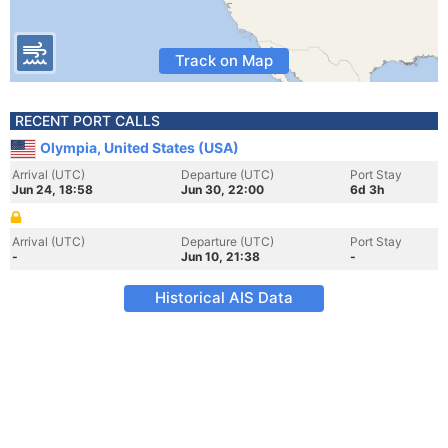
Track on Map
RECENT PORT CALLS
Olympia, United States (USA)
Arrival (UTC)
Departure (UTC)
Port Stay
Jun 24, 18:58
Jun 30, 22:00
6d 3h
Arrival (UTC)
Departure (UTC)
Port Stay
-
Jun 10, 21:38
-
Historical AIS Data