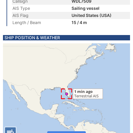
Callsign
WDL7509
AIS Type
Sailing vessel
AIS Flag
United States (USA)
Length / Beam
15 / 4 m
SHIP POSITION & WEATHER