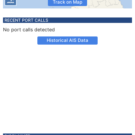
Track on Map
RECENT PORT CALLS
No port calls detected
Historical AIS Data