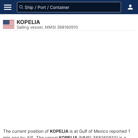
KOPELIA
Sailing vessel, MMSI 368160910
The current position of
KOPELIA
is at Gulf of Mexico reported 1
min ago by AIS. The vessel
KOPELIA
(MMSI 368160910) is a