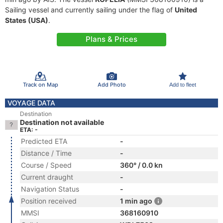
Sailing vessel and currently sailing under the flag of
United
States (USA)
.
Plans & Prices
Track on Map
Add Photo
Add to fleet
VOYAGE DATA
Destination
Destination not available
ETA: -
Predicted ETA
-
Distance / Time
-
Course / Speed
360° / 0.0 kn
Current draught
-
Navigation Status
-
Position received
1 min ago
MMSI
368160910