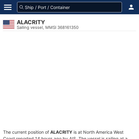
ALACRITY
Sailing vessel, MMSI 368161350
The current position of
ALACRITY
is at North America West
Coast reported 14 hours ago by AIS. The vessel is sailing at a