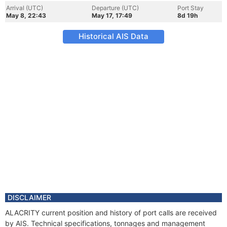
Arrival (UTC)
Departure (UTC)
Port Stay
May 8, 22:43
May 17, 17:49
8d 19h
Historical AIS Data
DISCLAIMER
ALACRITY current position and history of port calls are received
by AIS. Technical specifications, tonnages and management