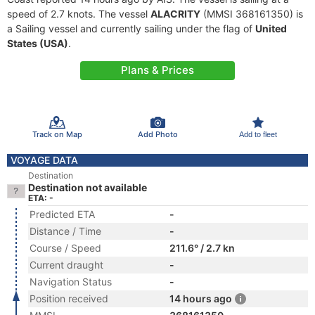
speed of 2.7 knots. The vessel
ALACRITY
(MMSI 368161350) is
a Sailing vessel and currently sailing under the flag of
United
States (USA)
.
Plans & Prices
Track on Map
Add Photo
Add to fleet
VOYAGE DATA
Destination
Destination not available
ETA: -
Predicted ETA
-
Distance / Time
-
Course / Speed
211.6° / 2.7 kn
Current draught
-
Navigation Status
-
Position received
14 hours ago