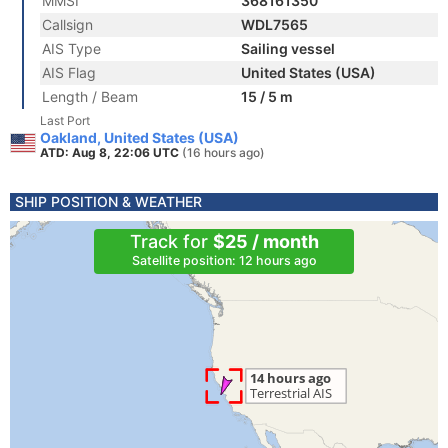
MMSI
368161350
Callsign
WDL7565
AIS Type
Sailing vessel
AIS Flag
United States (USA)
Length / Beam
15 / 5 m
Last Port
Oakland, United States (USA)
ATD: Aug 8, 22:06 UTC
(16 hours ago)
SHIP POSITION & WEATHER
Track for
$25 / month
Satellite position: 12 hours ago