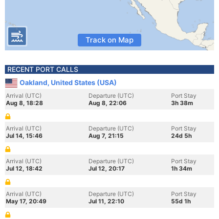
Track on Map
RECENT PORT CALLS
Oakland, United States (USA)
Arrival (UTC)
Departure (UTC)
Port Stay
Aug 8, 18:28
Aug 8, 22:06
3h 38m
Arrival (UTC)
Departure (UTC)
Port Stay
Jul 14, 15:46
Aug 7, 21:15
24d 5h
Arrival (UTC)
Departure (UTC)
Port Stay
Jul 12, 18:42
Jul 12, 20:17
1h 34m
Arrival (UTC)
Departure (UTC)
Port Stay
May 17, 20:49
Jul 11, 22:10
55d 1h