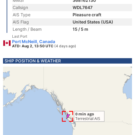
MMSI
368162130
Callsign
WDL7647
AIS Type
Pleasure craft
AIS Flag
United States (USA)
Length / Beam
15 / 5 m
Last Port
Port McNeill, Canada
ATD: Aug 2, 13:50 UTC
(4 days ago)
SHIP POSITION & WEATHER