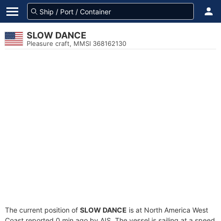
SLOW DANCE
Pleasure craft, MMSI 368162130
The current position of
SLOW DANCE
is at North America West
Coast reported 0 min ago by AIS. The vessel is sailing at a speed