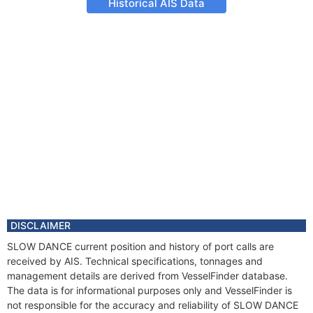
Historical AIS Data
DISCLAIMER
SLOW DANCE current position and history of port calls are
received by AIS. Technical specifications, tonnages and
management details are derived from VesselFinder database.
The data is for informational purposes only and VesselFinder is
not responsible for the accuracy and reliability of SLOW DANCE