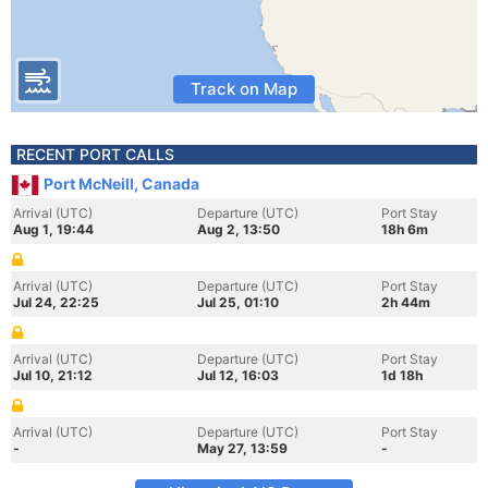
Track on Map
RECENT PORT CALLS
Port McNeill, Canada
Arrival (UTC)
Departure (UTC)
Port Stay
Aug 1, 19:44
Aug 2, 13:50
18h 6m
Arrival (UTC)
Departure (UTC)
Port Stay
Jul 24, 22:25
Jul 25, 01:10
2h 44m
Arrival (UTC)
Departure (UTC)
Port Stay
Jul 10, 21:12
Jul 12, 16:03
1d 18h
Arrival (UTC)
Departure (UTC)
Port Stay
-
May 27, 13:59
-