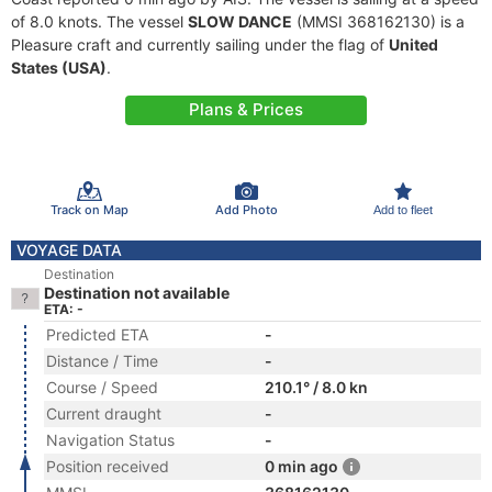
of 8.0 knots. The vessel
SLOW DANCE
(MMSI 368162130) is a
Pleasure craft and currently sailing under the flag of
United
States (USA)
.
Plans & Prices
Track on Map
Add Photo
Add to fleet
VOYAGE DATA
Destination
Destination not available
ETA: -
Predicted ETA
-
Distance / Time
-
Course / Speed
210.1° / 8.0 kn
Current draught
-
Navigation Status
-
Position received
0 min ago