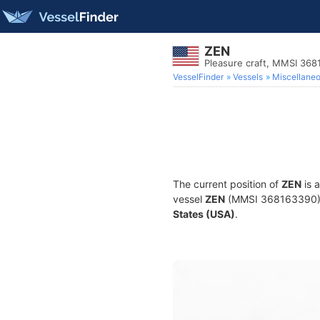
ZEN
Pleasure craft, MMSI 36
VesselFinder
Vessels
Miscellane
The current position of
ZEN
is 
vessel
ZEN
(MMSI 368163390) is
States (USA)
.