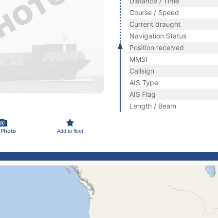
Distance / Time
Course / Speed
Current draught
Navigation Status
Position received
MMSI
Callsign
AIS Type
AIS Flag
Length / Beam
 Photo
Add to fleet