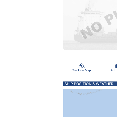
Track on Map
Add
SHIP POSITION & WEATHER