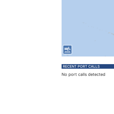
RECENT PORT CALLS
No port calls detected