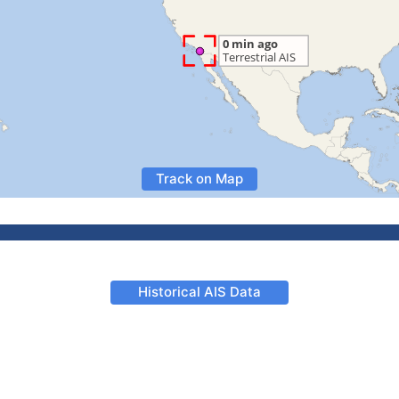
Track on Map
Historical AIS Data