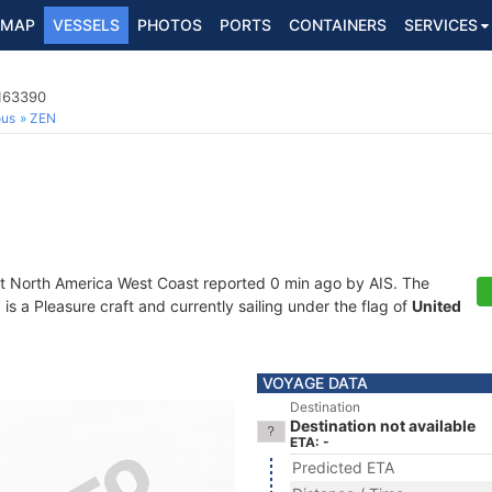
MAP
VESSELS
PHOTOS
PORTS
CONTAINERS
SERVICES
8163390
ous
ZEN
at North America West Coast reported 0 min ago by AIS. The
 a Pleasure craft and currently sailing under the flag of
United
VOYAGE DATA
Destination
Destination not available
ETA: -
Predicted ETA