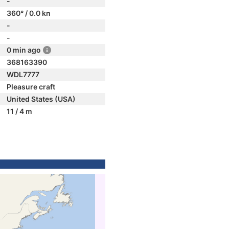
-
360° / 0.0 kn
-
-
0 min ago
368163390
WDL7777
Pleasure craft
United States (USA)
11 / 4 m