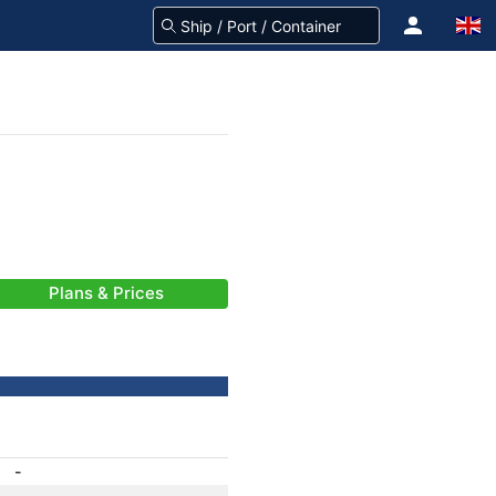
Plans & Prices
-