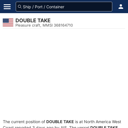
DOUBLE TAKE
Pleasure craft, MMSI 368164710
The current position of
DOUBLE TAKE
is at North America West
Coast reported 3 days ago by AIS. The vessel
DOUBLE TAKE