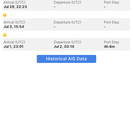
Arrival (UTC)
Departure (UTC)
Port Stay
Jul 29, 22:23
-
-
Arrival (UTC)
Departure (UTC)
Port Stay
Jul 3, 15:54
-
-
Arrival (UTC)
Departure (UTC)
Port Stay
Jul 1, 23:01
Jul 2, 03:10
4h 8m
Historical AIS Data