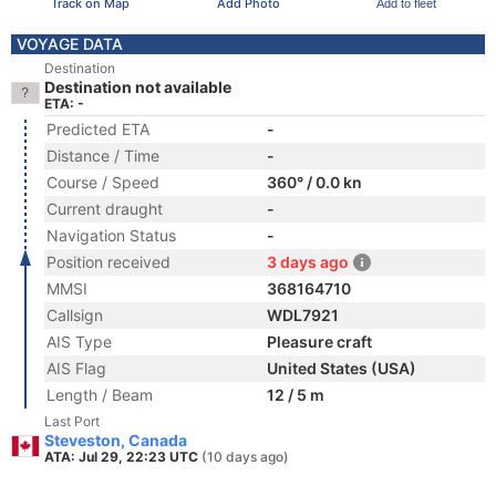
Track on Map
Add Photo
Add to fleet
VOYAGE DATA
Destination
Destination not available
ETA: -
Predicted ETA
-
Distance / Time
-
Course / Speed
360° / 0.0 kn
Current draught
-
Navigation Status
-
Position received
3 days ago
MMSI
368164710
Callsign
WDL7921
AIS Type
Pleasure craft
AIS Flag
United States (USA)
Length / Beam
12 / 5 m
Last Port
Steveston, Canada
ATA: Jul 29, 22:23 UTC
(10 days ago)