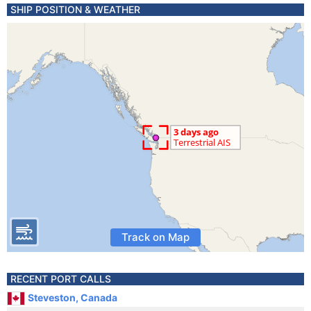
SHIP POSITION & WEATHER
Track on Map
RECENT PORT CALLS
Steveston, Canada