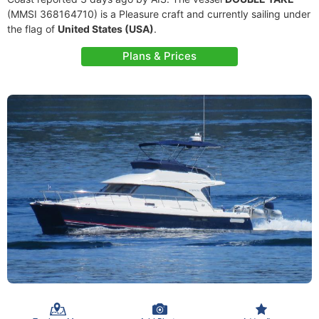
(MMSI 368164710) is a Pleasure craft and currently sailing under
the flag of
United States (USA)
.
Plans & Prices