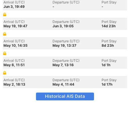
Arrival (UTC)
Departure (UTC)
Port Stay
Jun 3, 19:49
-
-
Arrival (UTC)
Departure (UTC)
Port Stay
May 19, 19:47
Jun 3, 19:05
14d 23h
Arrival (UTC)
Departure (UTC)
Port Stay
May 10, 14:35
May 19, 13:37
8d 23h
Arrival (UTC)
Departure (UTC)
Port Stay
May 6, 11:51
May 7, 13:16
1d 1h
Arrival (UTC)
Departure (UTC)
Port Stay
May 2, 18:13
May 4, 11:44
1d 17h
Historical AIS Data