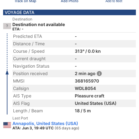
Track on Map
Add Photo
Add to fleet
VOYAGE DATA
Destination
Destination not available
ETA: -
Predicted ETA
-
Distance / Time
-
Course / Speed
313° / 0.0 kn
Current draught
-
Navigation Status
-
Position received
2 min ago
MMSI
368165970
Callsign
WDL8054
AIS Type
Pleasure craft
AIS Flag
United States (USA)
Length / Beam
18 / 5 m
Last Port
Annapolis, United States (USA)
ATA: Jun 3, 19:49 UTC
(65 days ago)