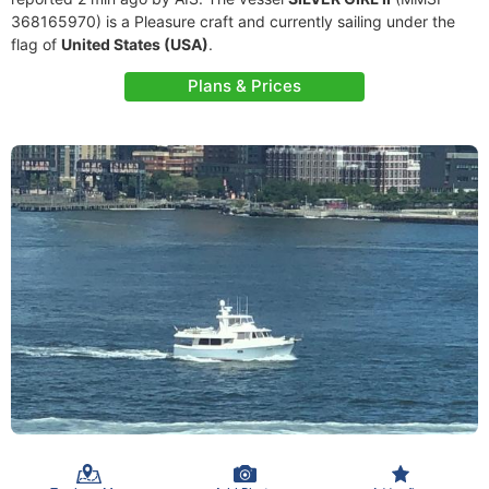
368165970) is a Pleasure craft and currently sailing under the
flag of
United States (USA)
.
Plans & Prices