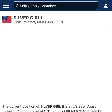
SILVER GIRL II
Pleasure craft, MMSI 368165970
The current position of
SILVER GIRL II
is at US East Coast
reported 2 min ago by AIS. The vessel
SILVER GIRL II
(MMSI