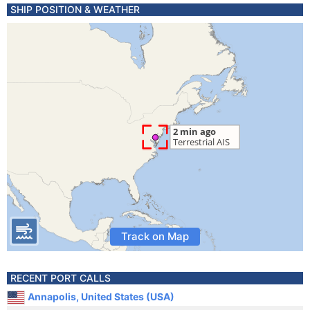
SHIP POSITION & WEATHER
Track on Map
RECENT PORT CALLS
Annapolis, United States (USA)