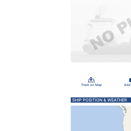
Track on Map
Add
SHIP POSITION & WEATHER