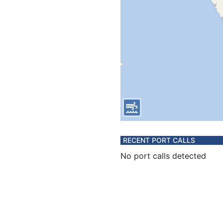
RECENT PORT CALLS
No port calls detected