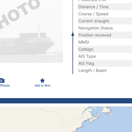
Distance / Time
Course / Speed
Current draught
Navigation Status
Position received
MMSI
Callsign
AIS Type
AIS Flag
Length / Beam
 Photo
Add to fleet