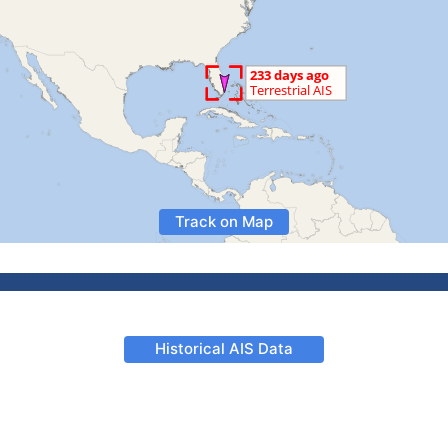
Track on Map
Historical AIS Data