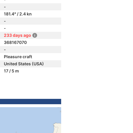
-
181.4° / 2.4 kn
-
-
233 days ago
368167070
-
Pleasure craft
United States (USA)
17 / 5 m