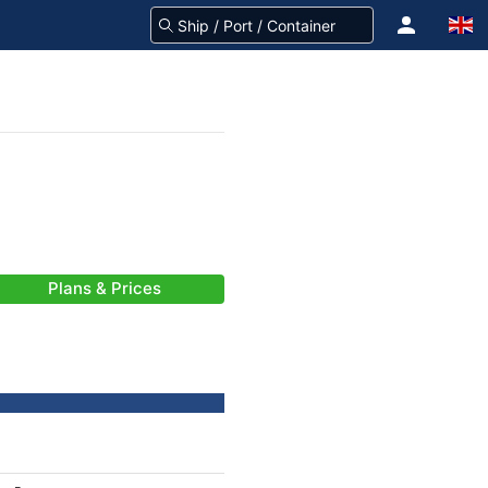
Plans & Prices
-