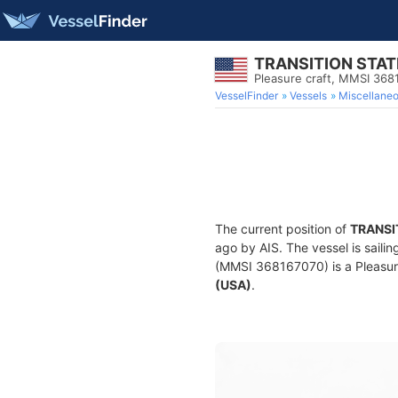
TRANSITION STATE
Pleasure craft, MMSI 368
VesselFinder
Vessels
Miscellane
The current position of
TRANSIT
ago by AIS. The vessel is saili
(MMSI 368167070) is a Pleasure 
(USA)
.