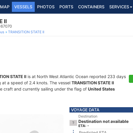
MAP
VESSELS
PHOTOS
PORTS
CONTAINERS
SERVICES
 II
167070
ous
TRANSITION STATE II
ION STATE II
is at North West Atlantic Ocean reported 233 days
ng at a speed of 2.4 knots. The vessel
TRANSITION STATE II
craft and currently sailing under the flag of
United States
VOYAGE DATA
Destination
Destination not available
ETA: -
Predicted ETA