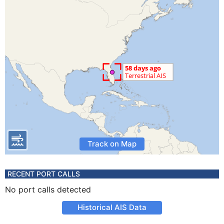
Track on Map
RECENT PORT CALLS
No port calls detected
Historical AIS Data