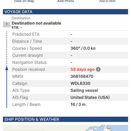
Track on Map
Add Photo
Add to fleet
VOYAGE DATA
Destination
Destination not available
ETA: -
Predicted ETA
-
Distance / Time
-
Course / Speed
360° / 0.0 kn
Current draught
-
Navigation Status
-
Position received
58 days ago
MMSI
368168470
Callsign
WDL8330
AIS Type
Sailing vessel
AIS Flag
United States (USA)
Length / Beam
16 / 3 m
SHIP POSITION & WEATHER