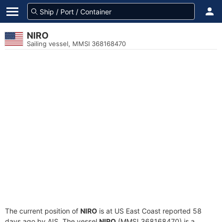
NIRO
Sailing vessel, MMSI 368168470
The current position of
NIRO
is at US East Coast reported 58
days ago by AIS. The vessel
NIRO
(MMSI 368168470) is a