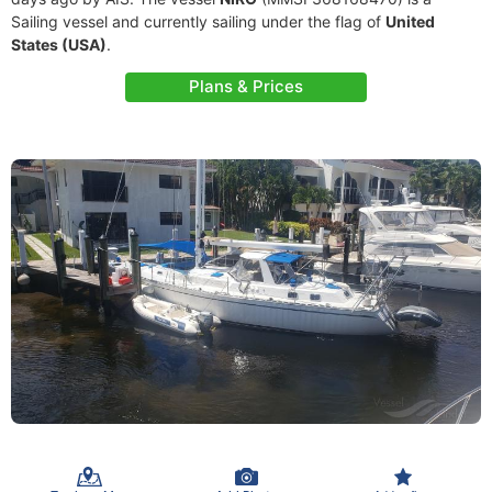
Sailing vessel and currently sailing under the flag of
United
States (USA)
.
Plans & Prices