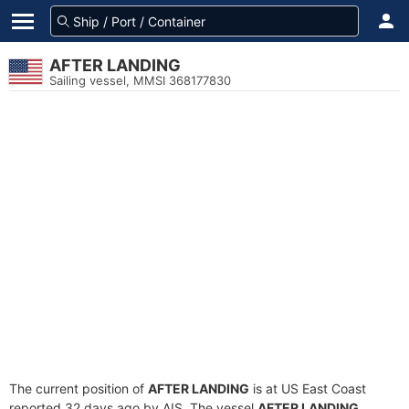
AFTER LANDING
Sailing vessel, MMSI 368177830
The current position of
AFTER LANDING
is at US East Coast
reported 32 days ago by AIS. The vessel
AFTER LANDING