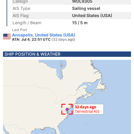
Callsign
WDL9305
AIS Type
Sailing vessel
AIS Flag
United States (USA)
Length / Beam
15 / 5 m
Last Port
Annapolis, United States (USA)
ATA: Jul 4, 22:51 UTC
(32 days ago)
SHIP POSITION & WEATHER