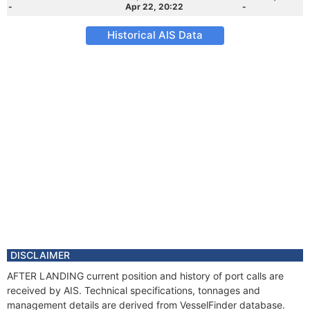
-
Apr 22, 20:22
-
Historical AIS Data
DISCLAIMER
AFTER LANDING current position and history of port calls are
received by AIS. Technical specifications, tonnages and
management details are derived from VesselFinder database.