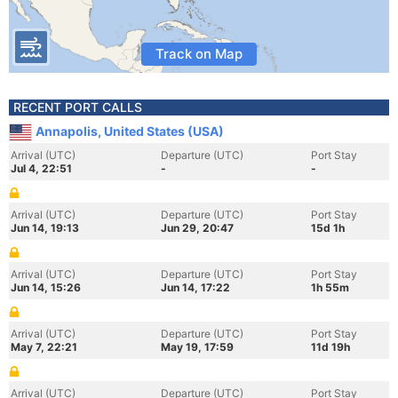
Track on Map
RECENT PORT CALLS
Annapolis, United States (USA)
Arrival (UTC)
Departure (UTC)
Port Stay
Jul 4, 22:51
-
-
Arrival (UTC)
Departure (UTC)
Port Stay
Jun 14, 19:13
Jun 29, 20:47
15d 1h
Arrival (UTC)
Departure (UTC)
Port Stay
Jun 14, 15:26
Jun 14, 17:22
1h 55m
Arrival (UTC)
Departure (UTC)
Port Stay
May 7, 22:21
May 19, 17:59
11d 19h
Arrival (UTC)
Departure (UTC)
Port Stay