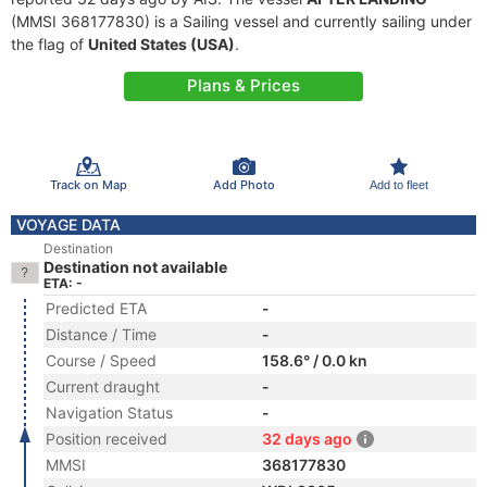
(MMSI 368177830) is a Sailing vessel and currently sailing under
the flag of
United States (USA)
.
Plans & Prices
Track on Map
Add Photo
Add to fleet
VOYAGE DATA
Destination
Destination not available
ETA: -
Predicted ETA
-
Distance / Time
-
Course / Speed
158.6° / 0.0 kn
Current draught
-
Navigation Status
-
Position received
32 days ago
MMSI
368177830