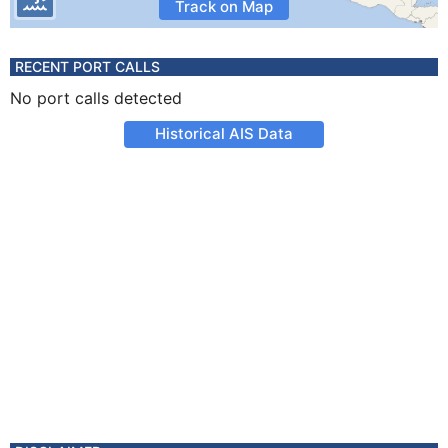
Track on Map
RECENT PORT CALLS
No port calls detected
Historical AIS Data