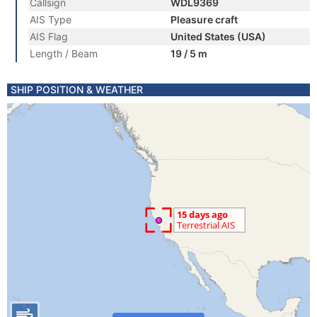
Callsign
WDL9369
AIS Type
Pleasure craft
AIS Flag
United States (USA)
Length / Beam
19 / 5 m
SHIP POSITION & WEATHER