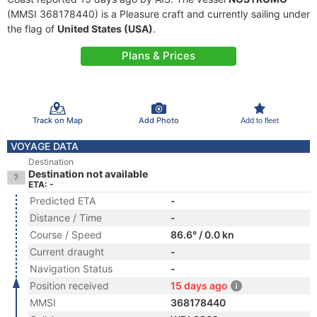
(MMSI 368178440) is a Pleasure craft and currently sailing under
the flag of
United States (USA)
.
Plans & Prices
Track on Map
Add Photo
Add to fleet
VOYAGE DATA
Destination
Destination not available
ETA: -
Predicted ETA
-
Distance / Time
-
Course / Speed
86.6° / 0.0 kn
Current draught
-
Navigation Status
-
Position received
15 days ago
MMSI
368178440