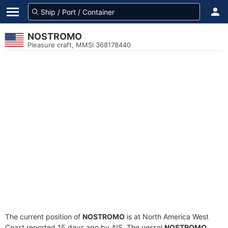
NOSTROMO
Pleasure craft, MMSI 368178440
The current position of
NOSTROMO
is at North America West
Coast reported 15 days ago by AIS. The vessel
NOSTROMO