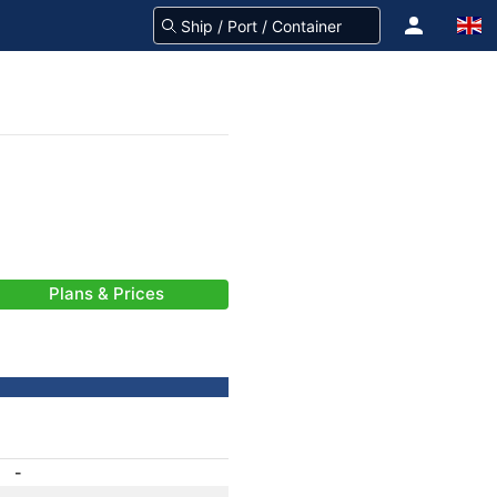
Plans & Prices
-