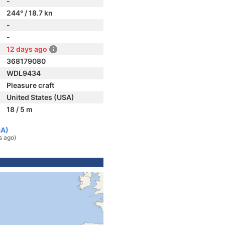
-
244° / 18.7 kn
-
-
12 days ago
368179080
WDL9434
Pleasure craft
United States (USA)
18 / 5 m
SA)
s ago)