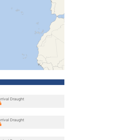
rrival Draught
rrival Draught