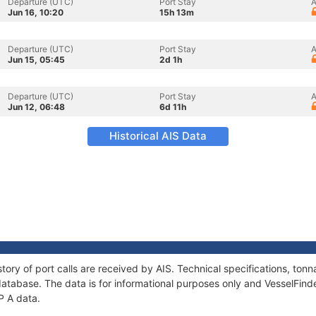
Departure (UTC)
Port Stay
A
Jun 16, 10:20
15h 13m
Departure (UTC)
Port Stay
A
Jun 15, 05:45
2d 1h
Departure (UTC)
Port Stay
A
Jun 12, 06:48
6d 11h
Historical AIS Data
story of port calls are received by AIS. Technical specifications, t
atabase. The data is for informational purposes only and VesselFinder
P A data.