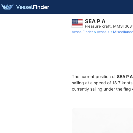
SEA P A
Pleasure craft, MMSI 36
VesselFinder
Vessels
Miscellane
The current position of
SEA P A
sailing at a speed of 18.7 knot
currently sailing under the flag