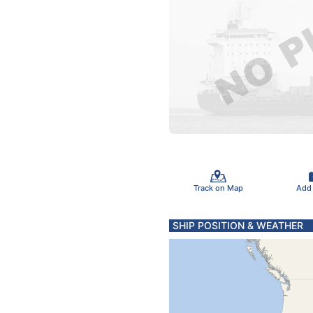
Track on Map
Add
SHIP POSITION & WEATHER