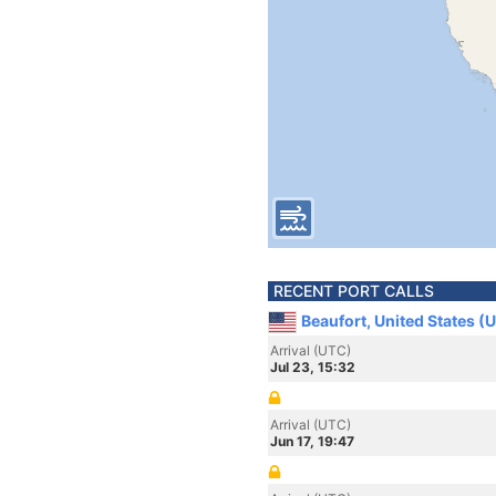
RECENT PORT CALLS
Beaufort, United States (
Arrival (UTC)
Jul 23, 15:32
Arrival (UTC)
Jun 17, 19:47