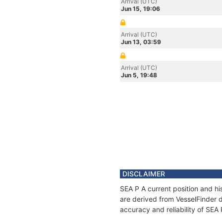
Arrival (UTC)
Jun 15, 19:06
Arrival (UTC)
Jun 13, 03:59
Arrival (UTC)
Jun 5, 19:48
DISCLAIMER
SEA P A current position and hi
are derived from VesselFinder d
accuracy and reliability of SEA 