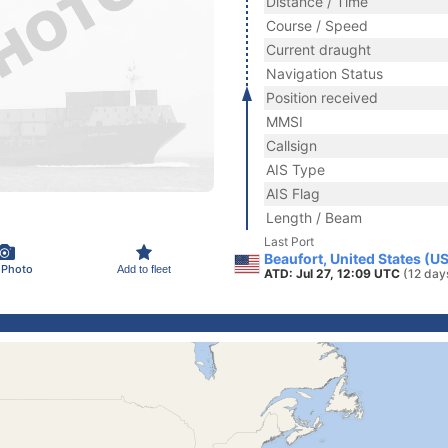
Distance / Time
Course / Speed
Current draught
Navigation Status
Position received
MMSI
Callsign
AIS Type
AIS Flag
Length / Beam
Last Port
Beaufort, United States (U
 Photo
Add to fleet
ATD: Jul 27, 12:09 UTC
(12 day