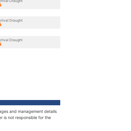
rrival Draught
rrival Draught
rrival Draught
onnages and management details
 is not responsible for the