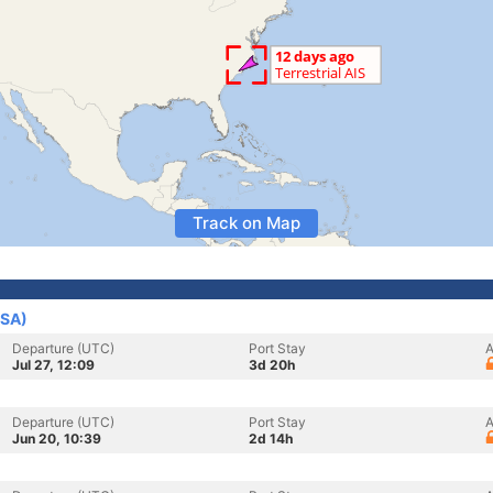
Track on Map
USA)
Departure (UTC)
Port Stay
A
Jul 27, 12:09
3d 20h
Departure (UTC)
Port Stay
A
Jun 20, 10:39
2d 14h