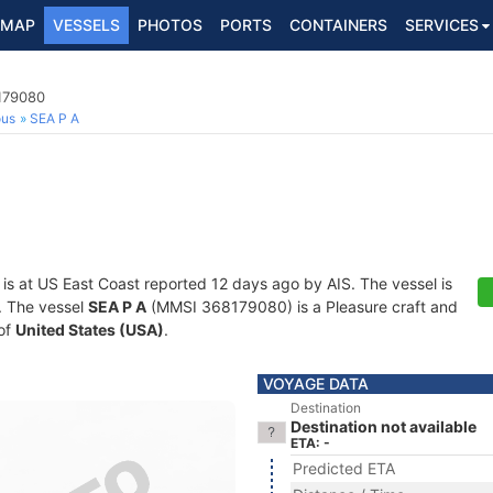
MAP
VESSELS
PHOTOS
PORTS
CONTAINERS
SERVICES
8179080
ous
SEA P A
is at US East Coast reported 12 days ago by AIS. The vessel is
s. The vessel
SEA P A
(MMSI 368179080) is a Pleasure craft and
 of
United States (USA)
.
VOYAGE DATA
Destination
Destination not available
ETA: -
Predicted ETA