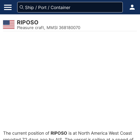
RIPOSO
Pleasure craft, MMSI 368180070
The current position of
RIPOSO
is at North America West Coast
reported 72 days ago by AIS. The vessel is sailing at a speed of