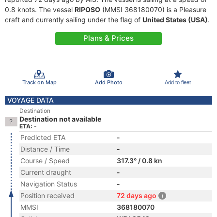
0.8 knots. The vessel
RIPOSO
(MMSI 368180070) is a Pleasure
craft and currently sailing under the flag of
United States (USA)
.
Plans & Prices
Track on Map
Add Photo
Add to fleet
VOYAGE DATA
Destination
Destination not available
ETA: -
Predicted ETA
-
Distance / Time
-
Course / Speed
317.3° / 0.8 kn
Current draught
-
Navigation Status
-
Position received
72 days ago
MMSI
368180070