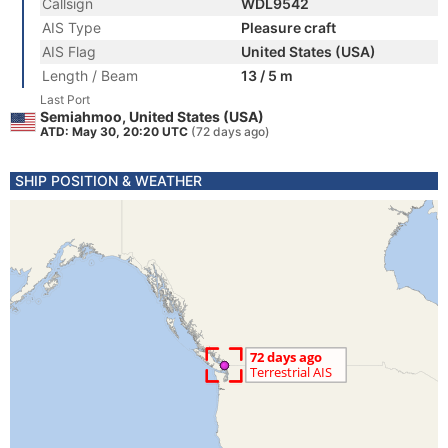
Callsign
WDL9542
AIS Type
Pleasure craft
AIS Flag
United States (USA)
Length / Beam
13 / 5 m
Last Port
Semiahmoo, United States (USA)
ATD: May 30, 20:20 UTC
(72 days ago)
SHIP POSITION & WEATHER