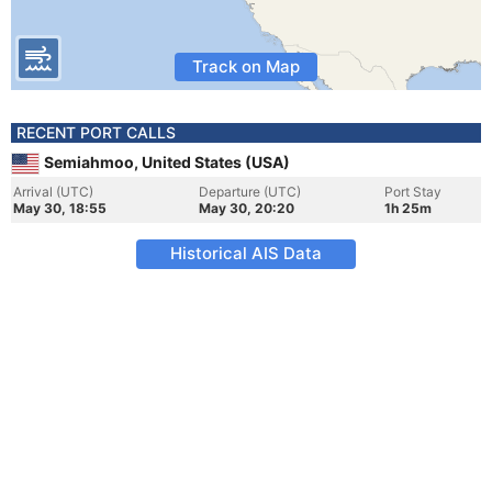
Track on Map
RECENT PORT CALLS
Semiahmoo, United States (USA)
Arrival (UTC)
Departure (UTC)
Port Stay
May 30, 18:55
May 30, 20:20
1h 25m
Historical AIS Data