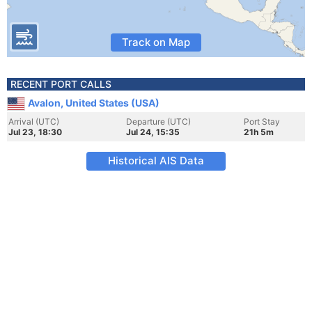
Track on Map
RECENT PORT CALLS
Avalon, United States (USA)
Arrival (UTC)
Departure (UTC)
Port Stay
Jul 23, 18:30
Jul 24, 15:35
21h 5m
Historical AIS Data