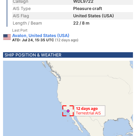
Callsign
WDL9722
AIS Type
Pleasure craft
AIS Flag
United States (USA)
Length / Beam
22 / 8 m
Last Port
Avalon, United States (USA)
ATD: Jul 24, 15:35 UTC
(12 days ago)
SHIP POSITION & WEATHER