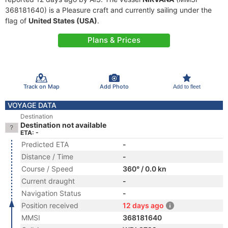
368181640) is a Pleasure craft and currently sailing under the
flag of
United States (USA)
.
Plans & Prices
Track on Map
Add Photo
Add to fleet
VOYAGE DATA
Destination
Destination not available
ETA: -
Predicted ETA
-
Distance / Time
-
Course / Speed
360° / 0.0 kn
Current draught
-
Navigation Status
-
Position received
12 days ago
MMSI
368181640