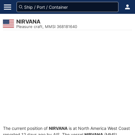
NIRVANA
Pleasure craft, MMSI 368181640
The current position of
NIRVANA
is at North America West Coast
reported 12 days ago by AIS. The vessel
NIRVANA
(MMSI