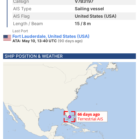
Callsign
V7B3197
AIS Type
Sailing vessel
AIS Flag
United States (USA)
Length / Beam
15 / 8 m
Last Port
Fort Lauderdale, United States (USA)
ATA: May 10, 13:40 UTC
(90 days ago)
SHIP POSITION & WEATHER