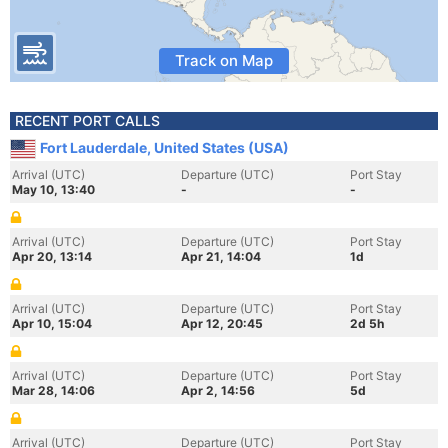
Track on Map
RECENT PORT CALLS
Fort Lauderdale, United States (USA)
Arrival (UTC)
Departure (UTC)
Port Stay
May 10, 13:40
-
-
Arrival (UTC)
Departure (UTC)
Port Stay
Apr 20, 13:14
Apr 21, 14:04
1d
Arrival (UTC)
Departure (UTC)
Port Stay
Apr 10, 15:04
Apr 12, 20:45
2d 5h
Arrival (UTC)
Departure (UTC)
Port Stay
Mar 28, 14:06
Apr 2, 14:56
5d
Arrival (UTC)
Departure (UTC)
Port Stay