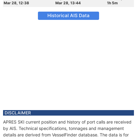
Mar 28, 12:38
Mar 28, 13:44
1h 5m
Historical AIS Data
DISCLAIMER
APRES SKI current position and history of port calls are received
by AIS. Technical specifications, tonnages and management
details are derived from VesselFinder database. The data is for