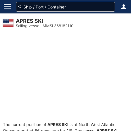
APRES SKI
Sailing vessel, MMSI 368182110
The current position of
APRES SKI
is at North West Atlantic
Ocean reported 66 days ago by AIS. The vessel
APRES SKI