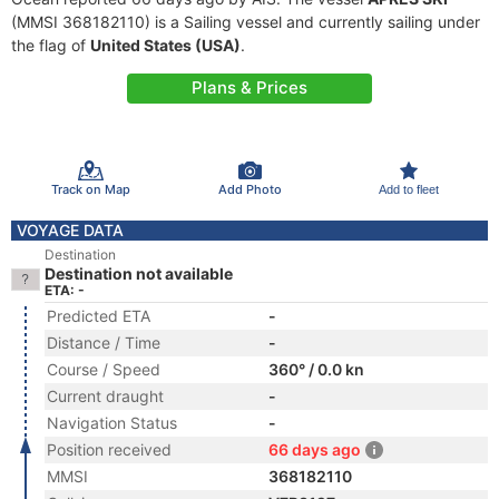
(MMSI 368182110) is a Sailing vessel and currently sailing under
the flag of
United States (USA)
.
Plans & Prices
Track on Map
Add Photo
Add to fleet
VOYAGE DATA
Destination
Destination not available
ETA: -
Predicted ETA
-
Distance / Time
-
Course / Speed
360° / 0.0 kn
Current draught
-
Navigation Status
-
Position received
66 days ago
MMSI
368182110