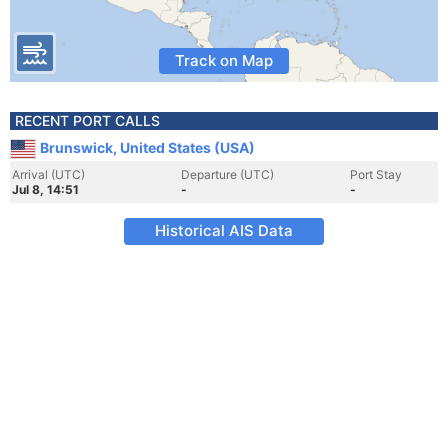
Track on Map
RECENT PORT CALLS
Brunswick, United States (USA)
Arrival (UTC)
Departure (UTC)
Port Stay
Jul 8, 14:51
-
-
Historical AIS Data