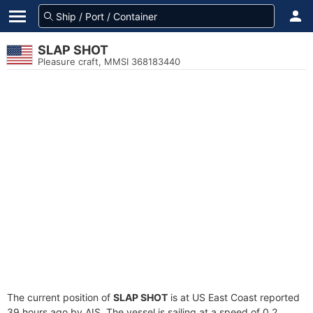
SLAP SHOT
Pleasure craft, MMSI 368183440
The current position of
SLAP SHOT
is at US East Coast reported
39 hours ago by AIS. The vessel is sailing at a speed of 0.2