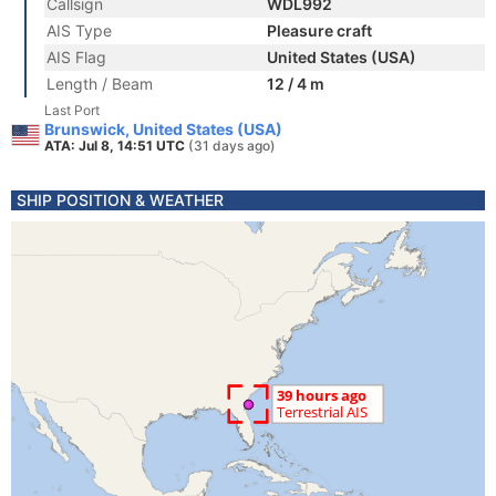
Callsign
WDL992
AIS Type
Pleasure craft
AIS Flag
United States (USA)
Length / Beam
12 / 4 m
Last Port
Brunswick, United States (USA)
ATA: Jul 8, 14:51 UTC
(31 days ago)
SHIP POSITION & WEATHER