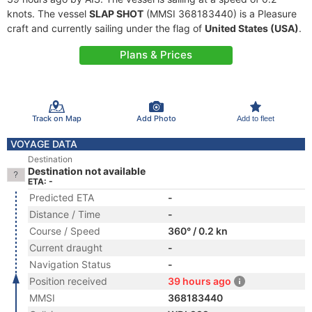
knots. The vessel
SLAP SHOT
(MMSI 368183440) is a Pleasure
craft and currently sailing under the flag of
United States (USA)
.
Plans & Prices
Track on Map
Add Photo
Add to fleet
VOYAGE DATA
Destination
Destination not available
ETA: -
Predicted ETA
-
Distance / Time
-
Course / Speed
360° / 0.2 kn
Current draught
-
Navigation Status
-
Position received
39 hours ago
MMSI
368183440