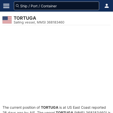
TORTUGA
Sailing vessel, MMSI 368183460
The current position of
TORTUGA
is at US East Coast reported
28 days ago by AIS. The vessel
TORTUGA
(MMSI 368183460) is