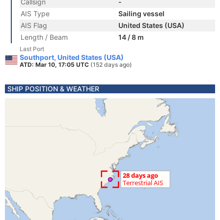
Callsign
-
AIS Type
Sailing vessel
AIS Flag
United States (USA)
Length / Beam
14 / 8 m
Last Port
Southport, United States (USA)
ATD: Mar 10, 17:05 UTC
(152 days ago)
SHIP POSITION & WEATHER