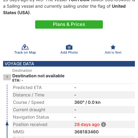
a Sailing vessel and currently sailing under the flag of
United
States (USA)
.
Plans & Prices
Track on Map
Add Photo
Add to fleet
VOYAGE DATA
Destination
Destination not available
ETA: -
Predicted ETA
-
Distance / Time
-
Course / Speed
360° / 0.0 kn
Current draught
-
Navigation Status
-
Position received
28 days ago
MMSI
368183460