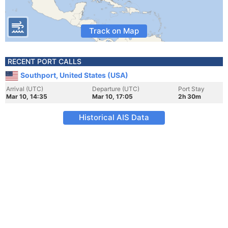
Track on Map
RECENT PORT CALLS
Southport, United States (USA)
Arrival (UTC)
Departure (UTC)
Port Stay
Mar 10, 14:35
Mar 10, 17:05
2h 30m
Historical AIS Data